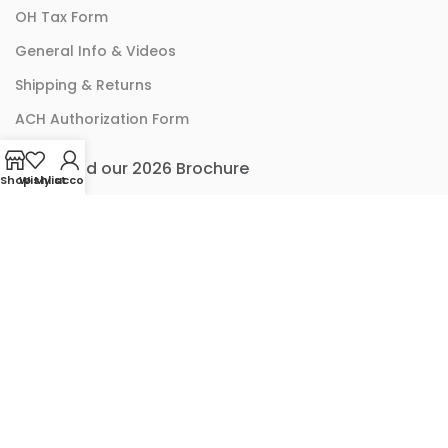
OH Tax Form
General Info & Videos
Shipping & Returns
ACH Authorization Form
Download our 2026 Brochure
Shop
Wishlist
My account
ACCOUNT LINKS
Checkout
Cart
My Account
© 2024 SPX Brands And SolarX