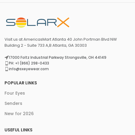
Visit us at AmericasMart Atlanta 40 John Portman Blvd NW
Building 2 - Suite 733 A,B Atlanta, GA 30303
17000 Foltz Industrial Parkway Strongsville, OH 44149
PH: +1 (866) 298-0433
info@sxeyewear.com
POPULAR LINKS
Four Eyes
Senders
New for 2026
USEFUL LINKS