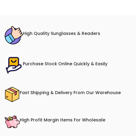
High Quality Sunglasses & Readers
Purchase Stock Online Quickly & Easily
Fast Shipping & Delivery From Our Warehouse
High Profit Margin Items For Wholesale