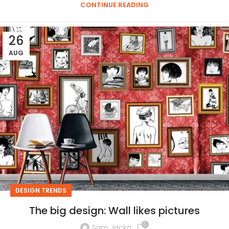
CONTINUE READING
26
AUG
DESIGN TRENDS
The big design: Wall likes pictures
0
Sam Jacka