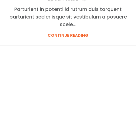
Parturient in potenti id rutrum duis torquent
parturient sceler isque sit vestibulum a posuere
scele...
CONTINUE READING