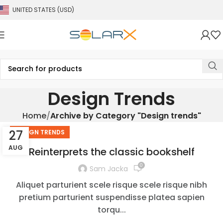
UNITED STATES (USD)
Design Trends
Home
Archive by Category "Design trends"
27
DESIGN TRENDS
AUG
Reinterprets the classic bookshelf
0
Sam Jacka
Aliquet parturient scele risque scele risque nibh
pretium parturient suspendisse platea sapien
torqu...