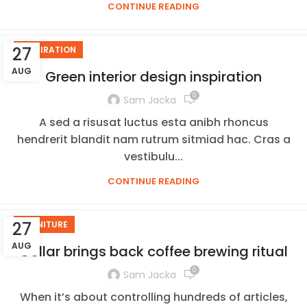
CONTINUE READING
27
INSPIRATION
AUG
Green interior design inspiration
0
Sam Jacka
A sed a risusat luctus esta anibh rhoncus
hendrerit blandit nam rutrum sitmiad hac. Cras a
vestibulu...
CONTINUE READING
27
FURNITURE
AUG
Collar brings back coffee brewing ritual
0
Sam Jacka
When it’s about controlling hundreds of articles,