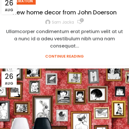
26
DECORATION
AUG
New home decor from John Doerson
0
Sam Jacka
Ullamcorper condimentum erat pretium velit at ut
a nunc id a adeu vestibulum nibh urna nam
consequat...
CONTINUE READING
26
AUG