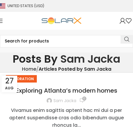
UNITED STATES (USD)
Posts By
Sam Jacka
Home
Articles Posted by Sam Jacka
27
DECORATION
AUG
Exploring Atlanta’s modern homes
0
Sam Jacka
Vivamus enim sagittis aptent hac mi dui a per
aptent suspendisse cras odio bibendum augue
rhoncus la...