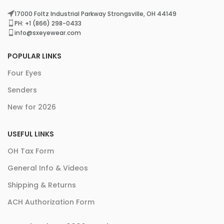
17000 Foltz Industrial Parkway Strongsville, OH 44149
PH: +1 (866) 298-0433
info@sxeyewear.com
POPULAR LINKS
Four Eyes
Senders
New for 2026
USEFUL LINKS
OH Tax Form
General Info & Videos
Shipping & Returns
ACH Authorization Form