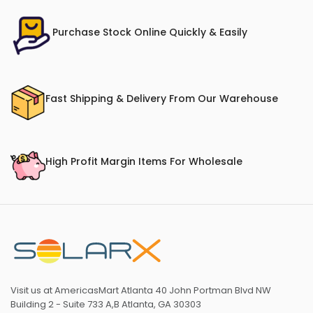
Purchase Stock Online Quickly & Easily
Fast Shipping & Delivery From Our Warehouse
High Profit Margin Items For Wholesale
Visit us at AmericasMart Atlanta 40 John Portman Blvd NW
Building 2 - Suite 733 A,B Atlanta, GA 30303