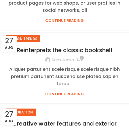
product pages for web shops, or user profiles in
social networks, all
CONTINUE READING
27
DESIGN TRENDS
AUG
Reinterprets the classic bookshelf
0
Sam Jacka
Aliquet parturient scele risque scele risque nibh
pretium parturient suspendisse platea sapien
torqu...
CONTINUE READING
27
DECORATION
AUG
Creative water features and exterior