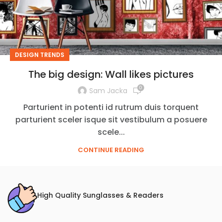
DESIGN TRENDS
The big design: Wall likes pictures
0
Sam Jacka
Parturient in potenti id rutrum duis torquent
parturient sceler isque sit vestibulum a posuere
scele...
CONTINUE READING
High Quality Sunglasses & Readers