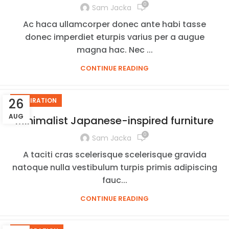
0
Sam Jacka
Ac haca ullamcorper donec ante habi tasse
donec imperdiet eturpis varius per a augue
magna hac. Nec ...
CONTINUE READING
26
INSPIRATION
AUG
Minimalist Japanese-inspired furniture
0
Sam Jacka
A taciti cras scelerisque scelerisque gravida
natoque nulla vestibulum turpis primis adipiscing
fauc...
CONTINUE READING