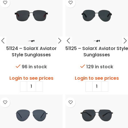
51124 – SolarX Aviator
51125 – SolarX Aviator Style
Style Sunglasses
Sunglasses
96 in stock
129 in stock
Login to see prices
Login to see prices