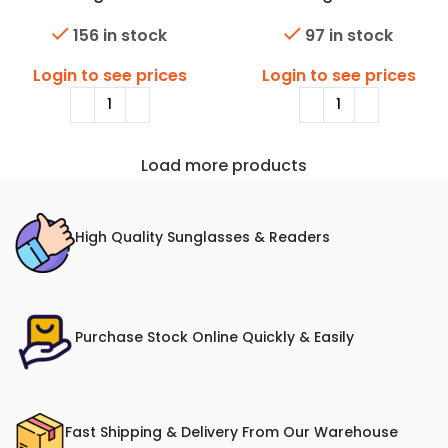
156 in stock
97 in stock
Login to see prices
Login to see prices
Load more products
High Quality Sunglasses & Readers
Purchase Stock Online Quickly & Easily
Fast Shipping & Delivery From Our Warehouse