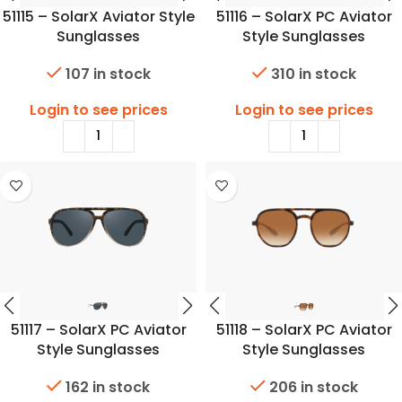
51115 – SolarX Aviator Style
51116 – SolarX PC Aviator
Sunglasses
Style Sunglasses
107 in stock
310 in stock
Login to see prices
Login to see prices
51117 – SolarX PC Aviator
51118 – SolarX PC Aviator
Style Sunglasses
Style Sunglasses
162 in stock
206 in stock