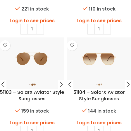
221 in stock
110 in stock
Login to see prices
Login to see prices
51103 – SolarX Aviator Style
51104 – SolarX Aviator
Sunglasses
Style Sunglasses
159 in stock
144 in stock
Login to see prices
Login to see prices