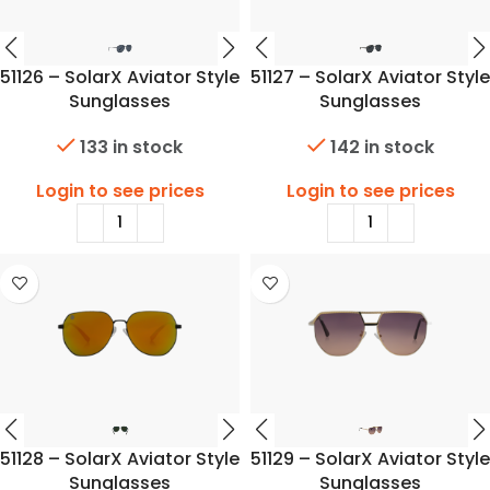
51126 – SolarX Aviator Style
51127 – SolarX Aviator Style
Sunglasses
Sunglasses
133 in stock
142 in stock
Login to see prices
Login to see prices
51128 – SolarX Aviator Style
51129 – SolarX Aviator Style
Sunglasses
Sunglasses