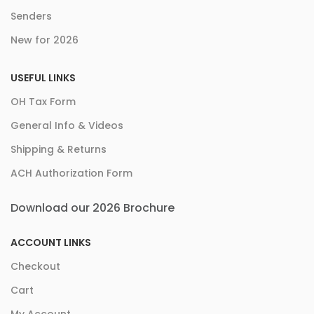
Senders
New for 2026
USEFUL LINKS
OH Tax Form
General Info & Videos
Shipping & Returns
ACH Authorization Form
Download our 2026 Brochure
ACCOUNT LINKS
Checkout
Cart
My Account