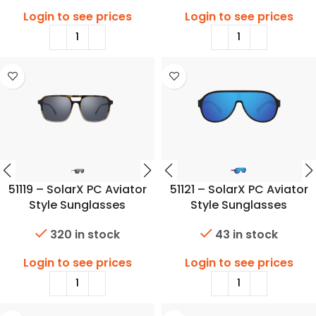
Login to see prices
Login to see prices
51119 – SolarX PC Aviator
51121 – SolarX PC Aviator
Style Sunglasses
Style Sunglasses
320 in stock
43 in stock
Login to see prices
Login to see prices