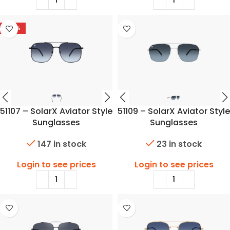
-42%
51107 – SolarX Aviator Style
51109 – SolarX Aviator Style
Sunglasses
Sunglasses
147 in stock
23 in stock
Login to see prices
Login to see prices