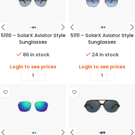
51110 – SolarX Aviator Style
51111 – SolarX Aviator Style
Sunglasses
Sunglasses
86 in stock
24 in stock
Login to see prices
Login to see prices