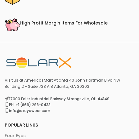
High Profit Margin Items For Wholesale
Visit us at AmericasMart Atlanta 40 John Portman Blvd NW
Building 2 - Suite 733 A,B Atlanta, GA 30303
17000 Foltz Industrial Parkway Strongsville, OH 44149
PH: +1 (866) 298-0433
info@sxeyewear.com
POPULAR LINKS
Four Eyes