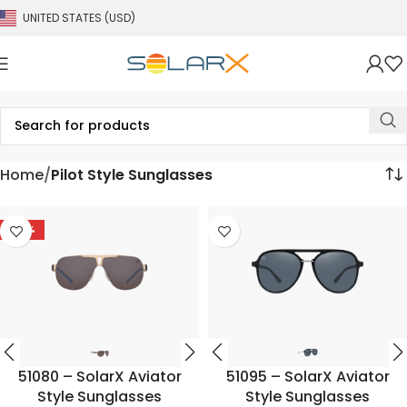
UNITED STATES (USD)
Home
Pilot Style Sunglasses
-58%
51080 – SolarX Aviator
51095 – SolarX Aviator
Style Sunglasses
Style Sunglasses