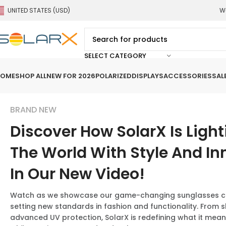
UNITED STATES (USD)
We
SELECT CATEGORY
OME
SHOP ALL
NEW FOR 2026
POLARIZED
DISPLAYS
ACCESSORIES
SAL
BRAND NEW
Discover How SolarX Is Ligh
The World With Style And In
In Our New Video!
Watch as we showcase our game-changing sunglasses col
setting new standards in fashion and functionality. From s
advanced UV protection, SolarX is redefining what it mea