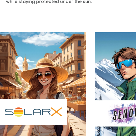
while staying protected under the sun.