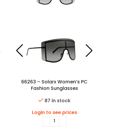
66263 – Solarx Women’s PC
Fashion Sunglasses
87 in stock
Login to see prices