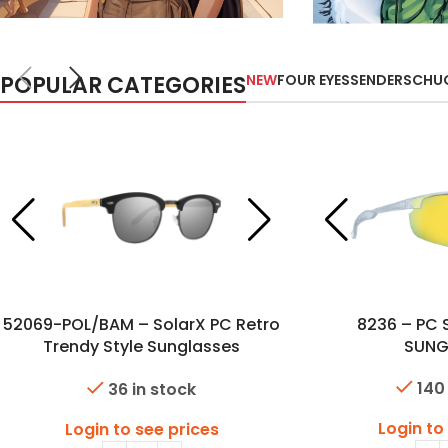
POPULAR CATEGORIES
NEW
FOUR EYES
SENDERS
CHU
52069-POL/BAM – SolarX PC Retro
8236 – PC 
Trendy Style Sunglasses
SUNG
w/Polarized Lens & Bambo
140
36 in stock
Temples
Login to
Login to see prices