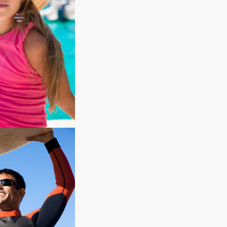
ion
ds