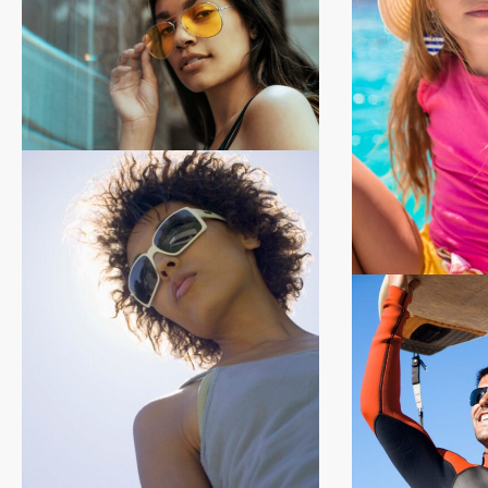
Brand new for 2026
Shop 2026
Shop Now
Kids Collect
Shop Ki
Shop Now