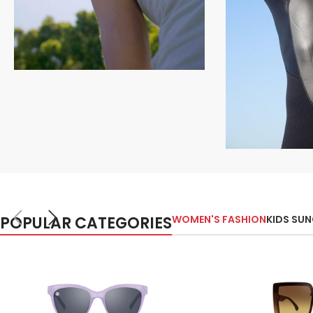
Polarized Collection
Shop Polarized
Shop Now
Sports Coll
Shop Sp
POPULAR CATEGORIES
WOMEN'S FASHION
KIDS SU
Shop Now