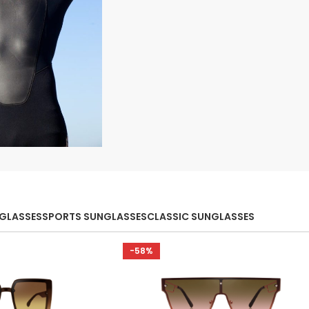
ection
orts
NGLASSES
SPORTS SUNGLASSES
CLASSIC SUNGLASSES
-58%