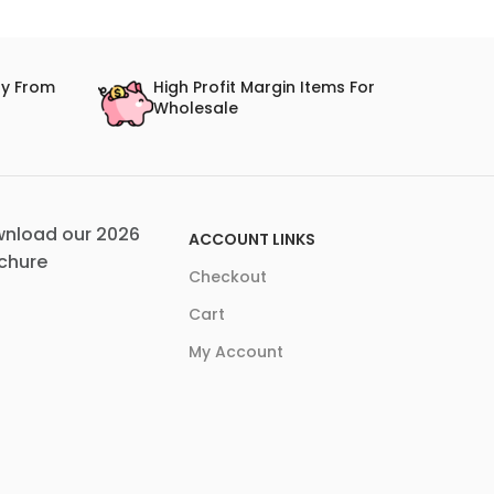
ry From
High Profit Margin Items For
Wholesale
nload our 2026
ACCOUNT LINKS
chure
Checkout
Cart
My Account