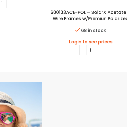
600103ACE-POL – SolarX Acetate
Wire Frames w/Premiun Polarize
Lens
68 in stock
Login to see prices