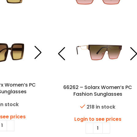
arx Women’s PC
66262 – Solarx Women’s PC
Sunglasses
Fashion Sunglasses
in stock
218 in stock
 see prices
Login to see prices