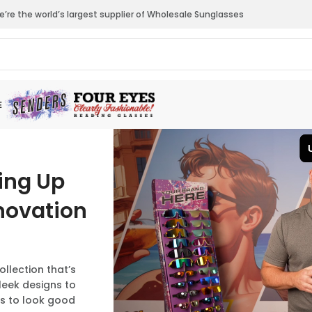
’re the world’s largest supplier of Wholesale Sunglasses
E
ting Up
novation
lection that’s
leek designs to
ns to look good