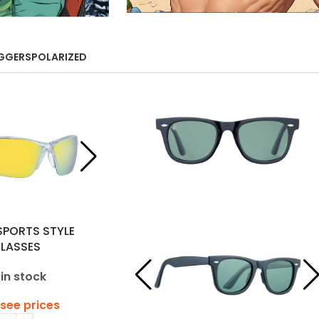
GGERS
POLARIZED
SPORTS STYLE
LASSES
 in stock
 see prices