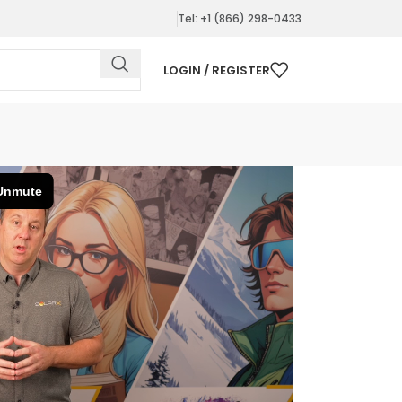
Tel: +1 (866) 298-0433
LOGIN / REGISTER