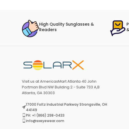
High Quality Sunglasses &
P
Readers
&
Visit us at AmericasMart Atlanta 40 John
Portman Blvd NW Building 2 - Suite 733 A,B
Atlanta, GA 30303
17000 Foltz Industrial Parkway Strongsville, OH
44149
PH: +1 (866) 298-0433
info@sxeyewear.com