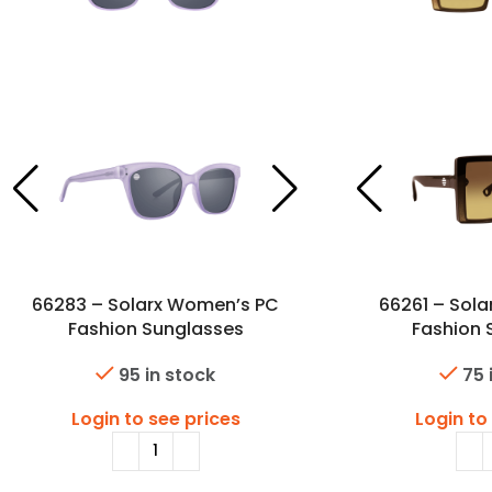
66283 – Solarx Women’s PC
66261 – Sol
Fashion Sunglasses
Fashion 
95 in stock
75 
Login to see prices
Login to