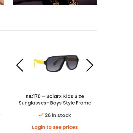
KID170 – SolarX Kids Size
Sunglasses- Boys Style Frame
26 in stock
Login to see prices