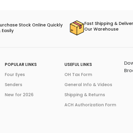
Fast Shipping & Delive
urchase Stock Online Quickly
Our Warehouse
 Easily
Dow
POPULAR LINKS
USEFUL LINKS
Bro
Four Eyes
OH Tax Form
Senders
General Info & Videos
New for 2026
Shipping & Returns
ACH Authorization Form