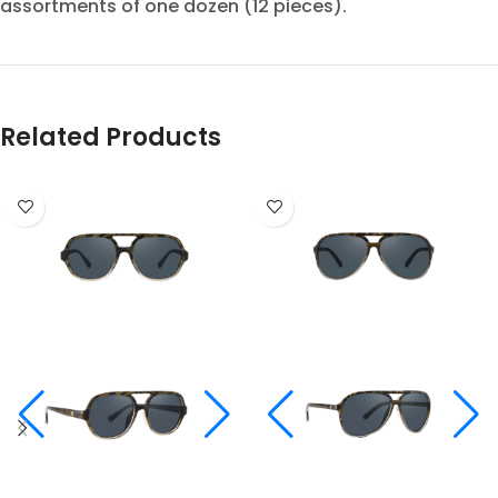
assortments of one dozen (12 pieces).
Related Products