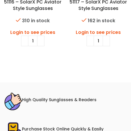
51116 – SolarX PC Aviator
51117 – SolarX PC Aviator
Style Sunglasses
Style Sunglasses
310 in stock
162 in stock
Login to see prices
Login to see prices
High Quality Sunglasses & Readers
Purchase Stock Online Quickly & Easily