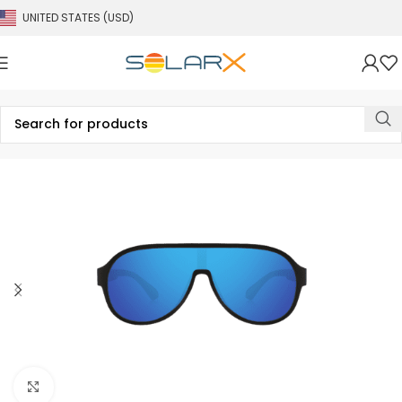
UNITED STATES (USD)
Click to enlarge