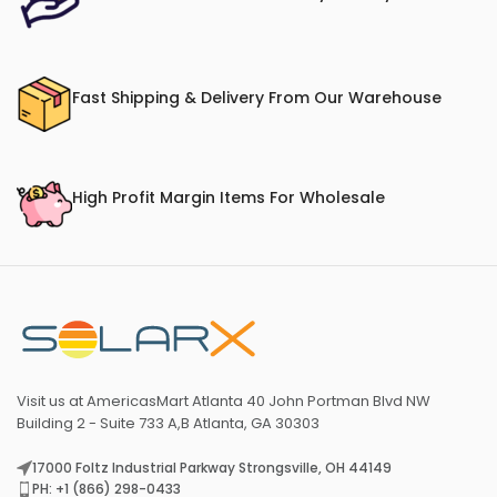
Fast Shipping & Delivery From Our Warehouse
High Profit Margin Items For Wholesale
Visit us at AmericasMart Atlanta 40 John Portman Blvd NW
Building 2 - Suite 733 A,B Atlanta, GA 30303
17000 Foltz Industrial Parkway Strongsville, OH 44149
PH: +1 (866) 298-0433