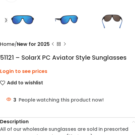
Home
New for 2025
51121 – SolarX PC Aviator Style Sunglasses
Login to see prices
Add to wishlist
3
People watching this product now!
Description
All of our wholesale sunglasses are sold in presorted