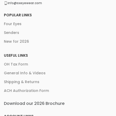
info@sxeyewear.com
POPULAR LINKS
Four Eyes
Senders
New for 2026
USEFUL LINKS
OH Tax Form
General Info & Videos
Shipping & Returns
ACH Authorization Form
Download our 2026 Brochure