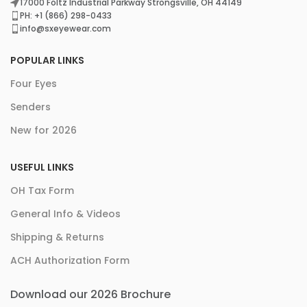
17000 Foltz Industrial Parkway Strongsville, OH 44149
PH: +1 (866) 298-0433
info@sxeyewear.com
POPULAR LINKS
Four Eyes
Senders
New for 2026
USEFUL LINKS
OH Tax Form
General Info & Videos
Shipping & Returns
ACH Authorization Form
Download our 2026 Brochure