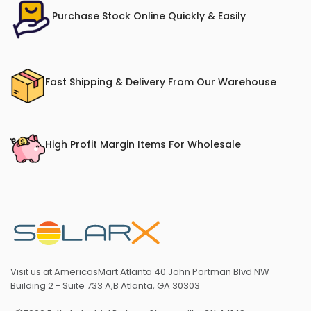
Purchase Stock Online Quickly & Easily
Fast Shipping & Delivery From Our Warehouse
High Profit Margin Items For Wholesale
Visit us at AmericasMart Atlanta 40 John Portman Blvd NW
Building 2 - Suite 733 A,B Atlanta, GA 30303