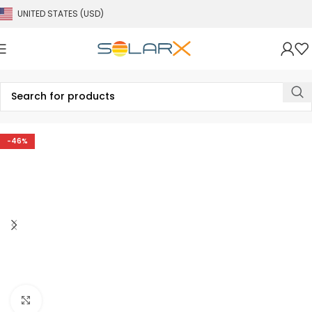
UNITED STATES (USD)
-46%
Click to enlarge