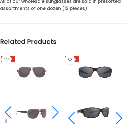
All of our wholesale sunglasses are sold in presorted
assortments of one dozen (12 pieces).
Related Products
-58%
-48%