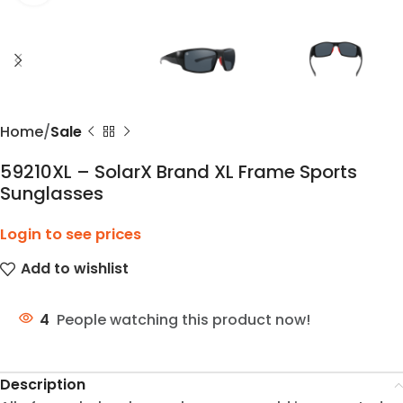
Home
Sale
59210XL – SolarX Brand XL Frame Sports
Sunglasses
Login to see prices
Add to wishlist
4
People watching this product now!
Description