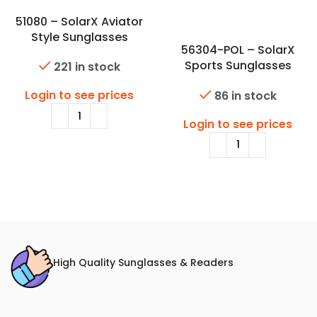
51080 – SolarX Aviator
Style Sunglasses
56304-POL – SolarX
Sports Sunglasses
221 in stock
w/Premium Polarized Lens
Login to see prices
86 in stock
Login to see prices
High Quality Sunglasses & Readers