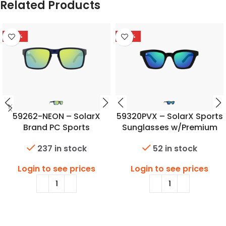
Related Products
-46%
-48%
59262-NEON – SolarX
59320PVX – SolarX Sports
Brand PC Sports
Sunglasses w/Premium
Sunglasses
Polarized Lens
237 in stock
52 in stock
Login to see prices
Login to see prices