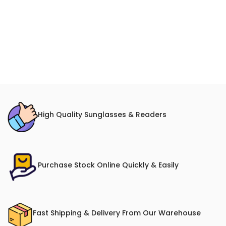
High Quality Sunglasses & Readers
Purchase Stock Online Quickly & Easily
Fast Shipping & Delivery From Our Warehouse