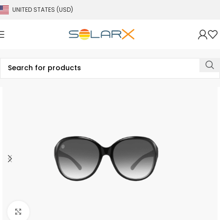
UNITED STATES (USD)
Click to enlarge