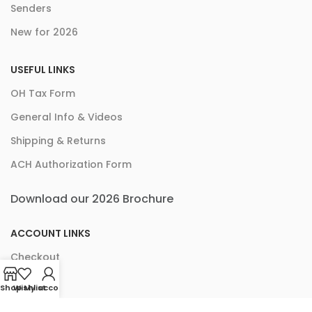
Senders
New for 2026
USEFUL LINKS
OH Tax Form
General Info & Videos
Shipping & Returns
ACH Authorization Form
Download our 2026 Brochure
ACCOUNT LINKS
Checkout
Cart
Shop
Wishlist
My account
My Account