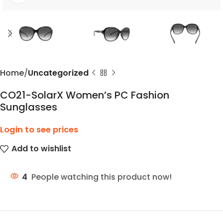
Home
Uncategorized
CO21-SolarX Women’s PC Fashion
Sunglasses
Login to see prices
Add to wishlist
4
People watching this product now!