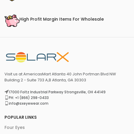
High Profit Margin Items For Wholesale
Visit us at AmericasMart Atlanta 40 John Portman Blvd NW
Building 2 - Suite 733 A,B Atlanta, GA 30303
17000 Foltz Industrial Parkway Strongsville, OH 44149
PH: +1 (866) 298-0433
info@sxeyewear.com
POPULAR LINKS
Four Eyes