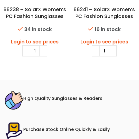
66238 – SolarX Women’s
66241 – SolarX Women’s
PC Fashion Sunglasses
PC Fashion Sunglasses
34 in stock
16 in stock
Login to see prices
Login to see prices
High Quality Sunglasses & Readers
Purchase Stock Online Quickly & Easily