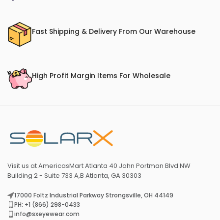
Fast Shipping & Delivery From Our Warehouse
High Profit Margin Items For Wholesale
Visit us at AmericasMart Atlanta 40 John Portman Blvd NW
Building 2 - Suite 733 A,B Atlanta, GA 30303
17000 Foltz Industrial Parkway Strongsville, OH 44149
PH: +1 (866) 298-0433
info@sxeyewear.com