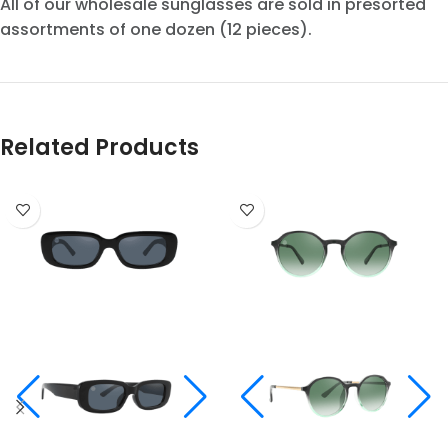
All of our wholesale sunglasses are sold in presorted
assortments of one dozen (12 pieces).
Related Products