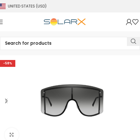
UNITED STATES (USD)
-58%
Click to enlarge