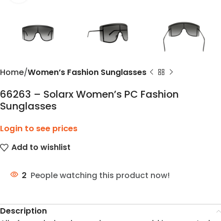
Home
Women’s Fashion Sunglasses
66263 – Solarx Women’s PC Fashion
Sunglasses
Login to see prices
Add to wishlist
2
People watching this product now!
Description