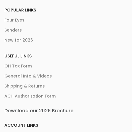
POPULAR LINKS
Four Eyes
Senders
New for 2026
USEFUL LINKS
OH Tax Form
General Info & Videos
Shipping & Returns
ACH Authorization Form
Download our 2026 Brochure
ACCOUNT LINKS