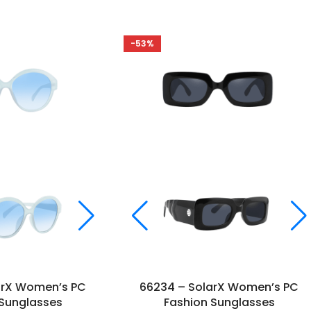
-53%
arX Women’s PC
66234 – SolarX Women’s PC
 Sunglasses
Fashion Sunglasses