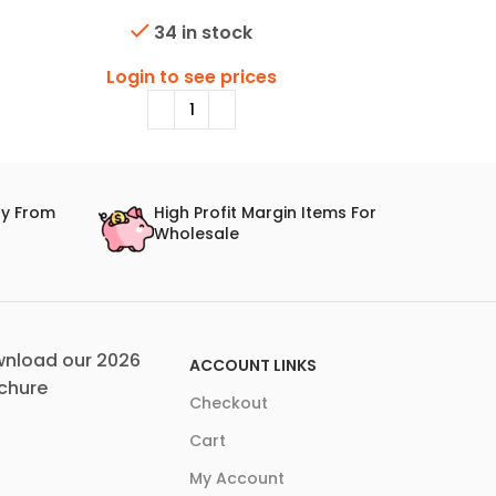
34 in stock
Login to see prices
Login
ry From
High Profit Margin Items For
Wholesale
nload our 2026
ACCOUNT LINKS
chure
Checkout
Cart
My Account