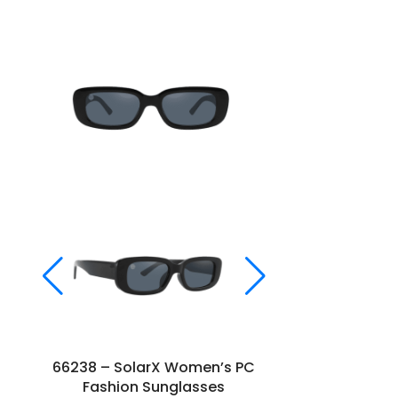
66238 – SolarX Women’s PC
66269 – S
Fashion Sunglasses
Fashi