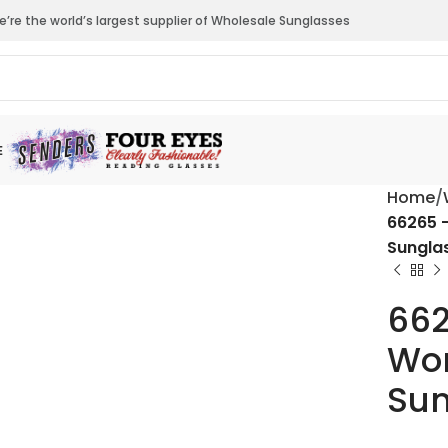
’re the world’s largest supplier of Wholesale Sunglasses
E
Home
66265 
Sungla
662
Wom
Sun