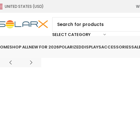
UNITED STATES (USD)
We
SELECT CATEGORY
OME
SHOP ALL
NEW FOR 2026
POLARIZED
DISPLAYS
ACCESSORIES
SAL