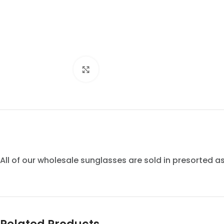
Click to enlarge
All of our wholesale sunglasses are sold in presorted 