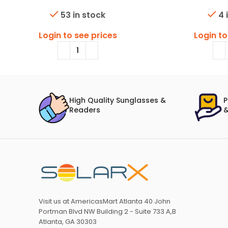
53 in stock
4 
Login to see prices
Login to
High Quality Sunglasses &
P
Readers
&
Visit us at AmericasMart Atlanta 40 John
Portman Blvd NW Building 2 - Suite 733 A,B
Atlanta, GA 30303