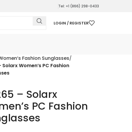
Tel: +1 (866) 298-0433
LOGIN / REGISTER
Women’s Fashion Sunglasses
– Solarx Women’s PC Fashion
sses
65 – Solarx
en’s PC Fashion
glasses