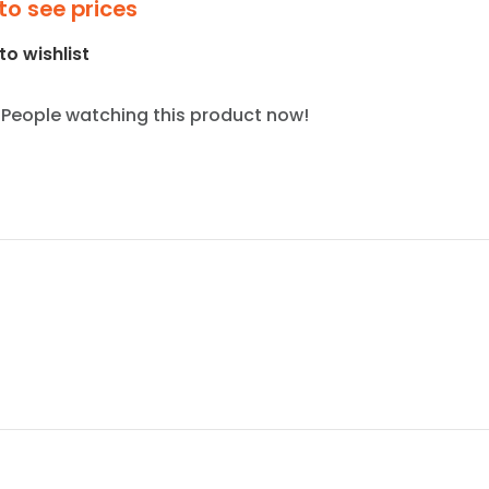
to see prices
to wishlist
People watching this product now!