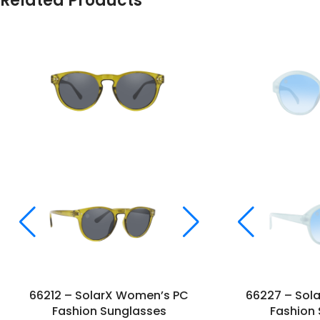
Related Products
66212 – SolarX Women’s PC
66227 – Sol
Fashion Sunglasses
Fashion