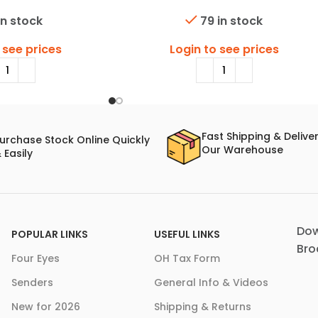
in stock
79 in stock
 see prices
Login to see prices
Fast Shipping & Delive
urchase Stock Online Quickly
Our Warehouse
 Easily
Dow
POPULAR LINKS
USEFUL LINKS
Bro
Four Eyes
OH Tax Form
Senders
General Info & Videos
New for 2026
Shipping & Returns