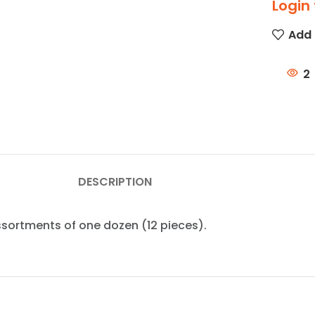
Login 
Add 
2
DESCRIPTION
assortments of one dozen (12 pieces).