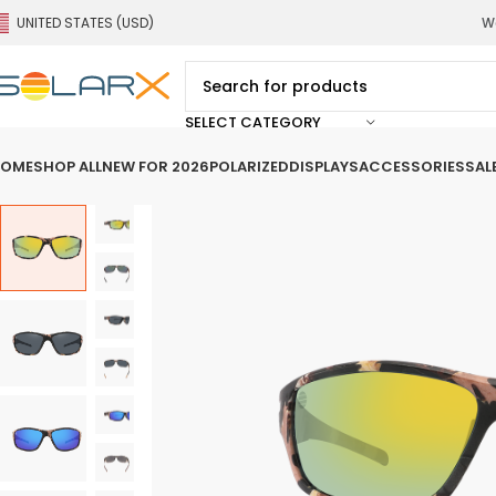
UNITED STATES (USD)
We
SELECT CATEGORY
OME
SHOP ALL
NEW FOR 2026
POLARIZED
DISPLAYS
ACCESSORIES
SAL