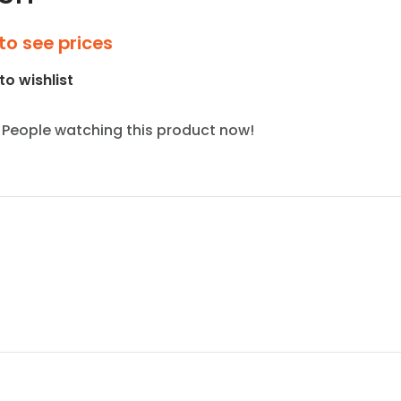
to see prices
to wishlist
People watching this product now!