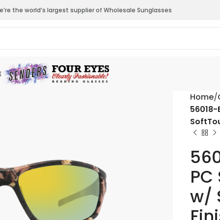
’re the world’s largest supplier of Wholesale Sunglasses
E
Home
56018-B
SoftTo
560
PC 
w/ 
Fin