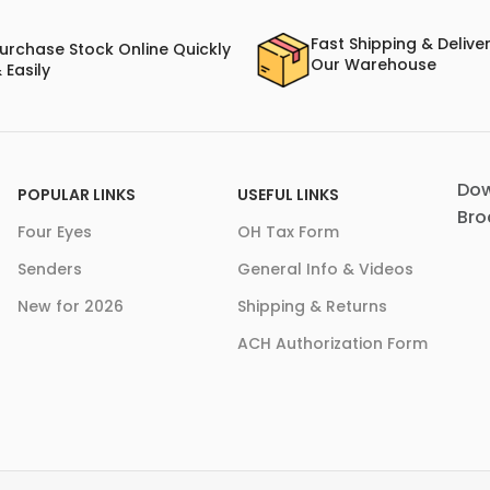
Fast Shipping & Delive
urchase Stock Online Quickly
Our Warehouse
 Easily
Dow
POPULAR LINKS
USEFUL LINKS
Bro
Four Eyes
OH Tax Form
Senders
General Info & Videos
New for 2026
Shipping & Returns
ACH Authorization Form