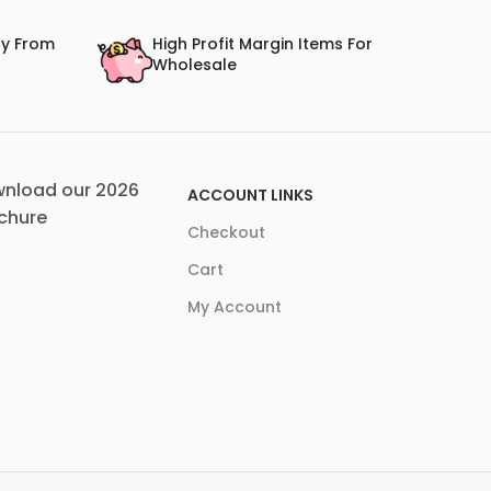
ry From
High Profit Margin Items For
Wholesale
nload our 2026
ACCOUNT LINKS
chure
Checkout
Cart
My Account