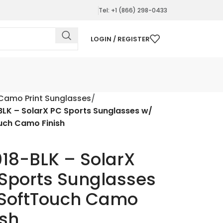
Tel: +1 (866) 298-0433
LOGIN / REGISTER
Camo Print Sunglasses
LK – SolarX PC Sports Sunglasses w/
uch Camo Finish
18-BLK – SolarX
Sports Sunglasses
SoftTouch Camo
ish