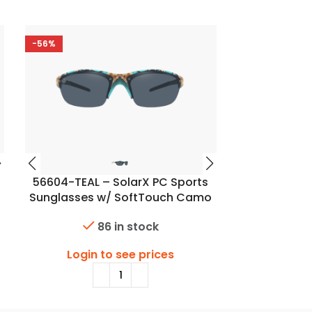
-56%
56604-TEAL – SolarX PC Sports
56606 – 
Sunglasses w/ SoftTouch Camo
Sunglasses
Finish
86 in stock
Login to see prices
Login