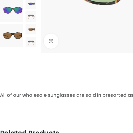
Click to enlarge
All of our wholesale sunglasses are sold in presorted 