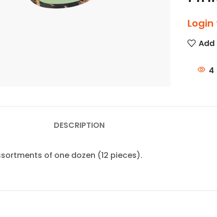
Login 
Add 
4
DESCRIPTION
assortments of one dozen (12 pieces).