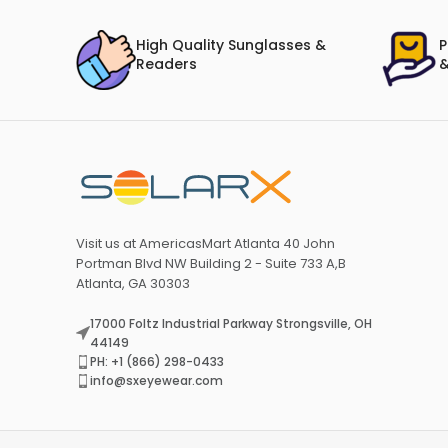
High Quality Sunglasses &
P
Readers
&
Visit us at AmericasMart Atlanta 40 John
Portman Blvd NW Building 2 - Suite 733 A,B
Atlanta, GA 30303
17000 Foltz Industrial Parkway Strongsville, OH
44149
PH: +1 (866) 298-0433
info@sxeyewear.com