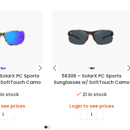
SolarX PC Sports
56306 – SolarX PC Sports
/ SoftTouch Camo
Sunglasses w/ SoftTouch Camo
inish
Finish
 in stock
21 in stock
 see prices
Login to see prices