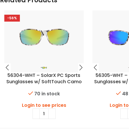
Related Products
-56%
56304-WHT – SolarX PC Sports
56305-WHT – 
Sunglasses w/ SoftTouch Camo
Sunglasses w
Finish
F
70 in stock
48
Login to see prices
Login to