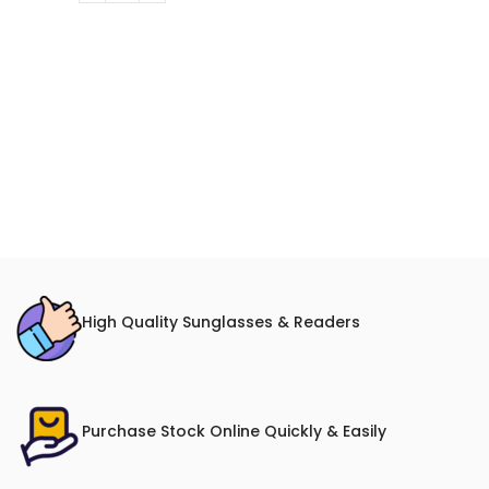
High Quality Sunglasses & Readers
Purchase Stock Online Quickly & Easily