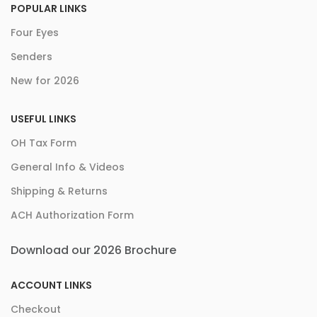
POPULAR LINKS
Four Eyes
Senders
New for 2026
USEFUL LINKS
OH Tax Form
General Info & Videos
Shipping & Returns
ACH Authorization Form
Download our 2026 Brochure
ACCOUNT LINKS
Checkout