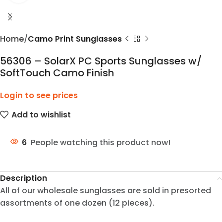
Home
Camo Print Sunglasses
56306 – SolarX PC Sports Sunglasses w/
SoftTouch Camo Finish
Login to see prices
Add to wishlist
6
People watching this product now!
Description
All of our wholesale sunglasses are sold in presorted
assortments of one dozen (12 pieces).