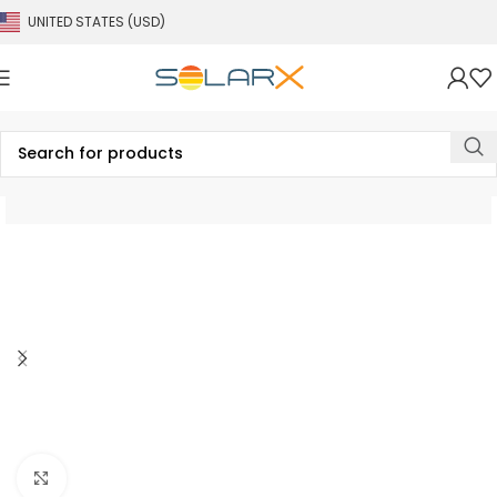
UNITED STATES (USD)
Click to enlarge