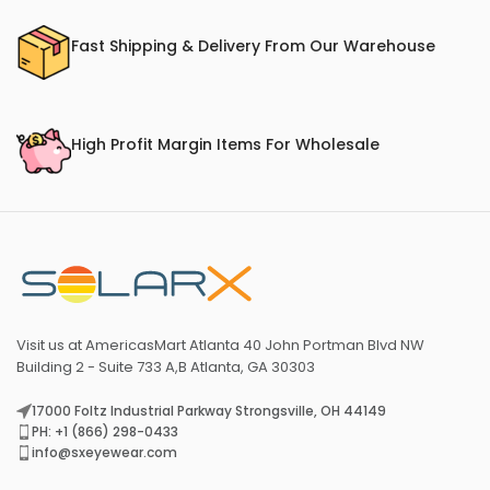
Fast Shipping & Delivery From Our Warehouse
High Profit Margin Items For Wholesale
Visit us at AmericasMart Atlanta 40 John Portman Blvd NW
Building 2 - Suite 733 A,B Atlanta, GA 30303
17000 Foltz Industrial Parkway Strongsville, OH 44149
PH: +1 (866) 298-0433
info@sxeyewear.com