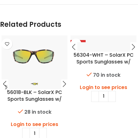
Related Products
-56%
56304-WHT – SolarX PC
Sports Sunglasses w/
SoftTouch Camo Finish
70 in stock
Login to see prices
56018-BLK – SolarX PC
Sports Sunglasses w/
SoftTouch Camo Finish
28 in stock
Login to see prices