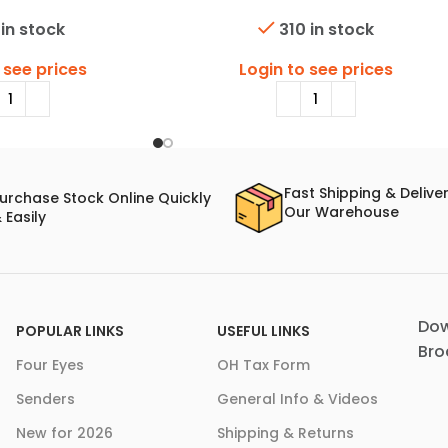
 in stock
310 in stock
 see prices
Login to see prices
Fast Shipping & Delive
urchase Stock Online Quickly
Our Warehouse
 Easily
Dow
POPULAR LINKS
USEFUL LINKS
Bro
Four Eyes
OH Tax Form
Senders
General Info & Videos
New for 2026
Shipping & Returns