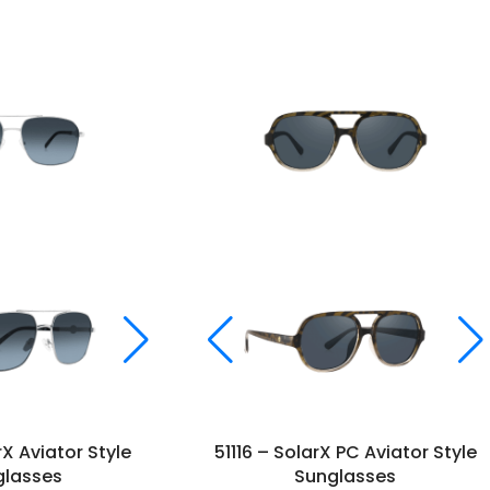
rX Aviator Style
51116 – SolarX PC Aviator Style
glasses
Sunglasses