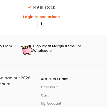
Lens
149 in stock
Login
Login to see prices
ry From
High Profit Margin Items For
Wholesale
nload our 2026
ACCOUNT LINKS
chure
Checkout
Cart
My Account