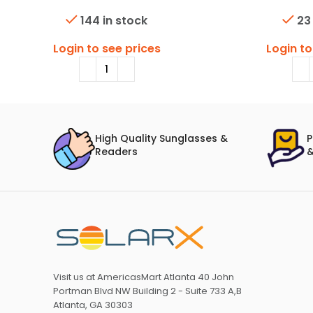
144 in stock
23
Login to see prices
Login to
High Quality Sunglasses &
P
Readers
&
Visit us at AmericasMart Atlanta 40 John
Portman Blvd NW Building 2 - Suite 733 A,B
Atlanta, GA 30303