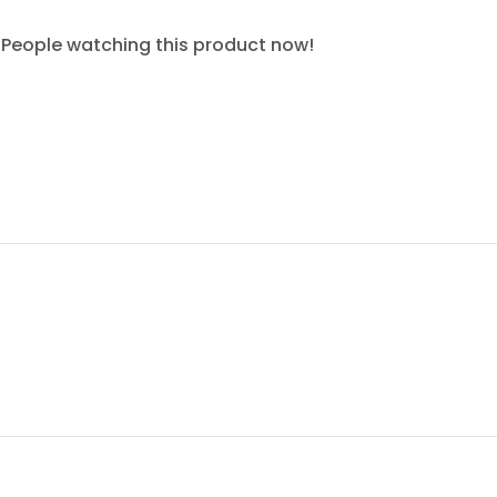
People watching this product now!