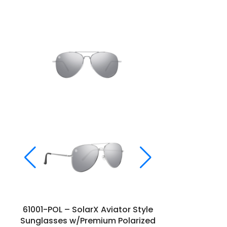
61001-POL – SolarX Aviator Style
61066 – So
Sunglasses w/Premium Polarized
S