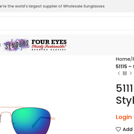
’re the world’s largest supplier of Wholesale Sunglasses
E
Home
51115 –
511
Sty
Login 
Add 