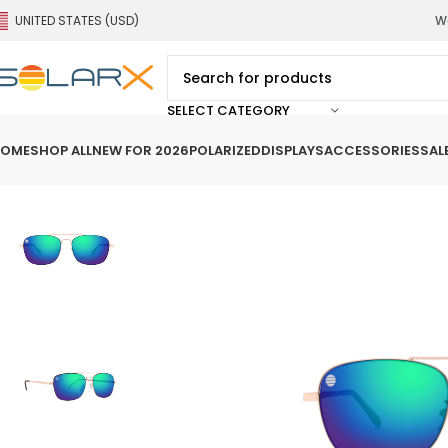
UNITED STATES (USD)
We
SELECT CATEGORY
OME
SHOP ALL
NEW FOR 2026
POLARIZED
DISPLAYS
ACCESSORIES
SAL