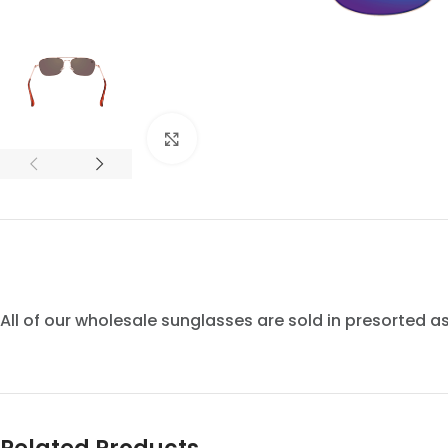
Click to enlarge
All of our wholesale sunglasses are sold in presorted 