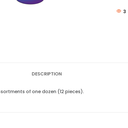
3
DESCRIPTION
assortments of one dozen (12 pieces).