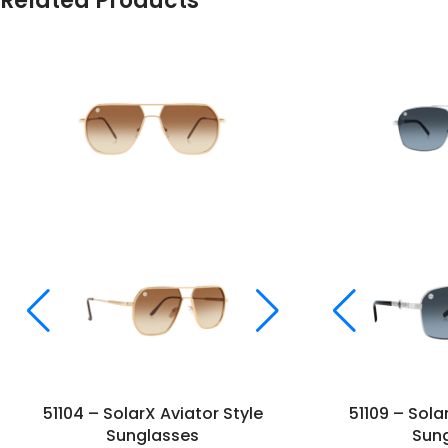
Related Products
51104 – SolarX Aviator Style
51109 – Sola
Sunglasses
Sun