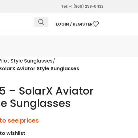
Tel: +1 (866) 298-0433
LOGIN / REGISTER
Pilot Style Sunglasses
 SolarX Aviator Style Sunglasses
15 – SolarX Aviator
le Sunglasses
to see prices
to wishlist