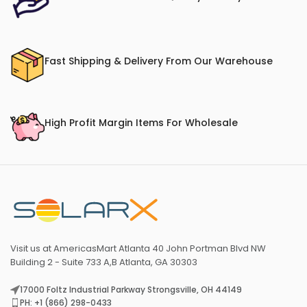
Fast Shipping & Delivery From Our Warehouse
High Profit Margin Items For Wholesale
Visit us at AmericasMart Atlanta 40 John Portman Blvd NW
Building 2 - Suite 733 A,B Atlanta, GA 30303
17000 Foltz Industrial Parkway Strongsville, OH 44149
PH: +1 (866) 298-0433