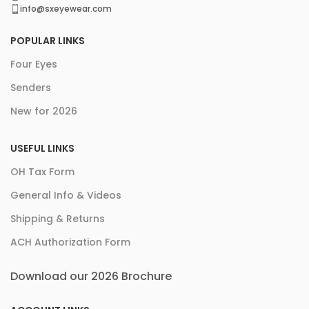
info@sxeyewear.com
POPULAR LINKS
Four Eyes
Senders
New for 2026
USEFUL LINKS
OH Tax Form
General Info & Videos
Shipping & Returns
ACH Authorization Form
Download our 2026 Brochure