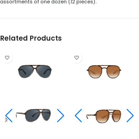
assortments of one dozen (12 pieces).
Related Products