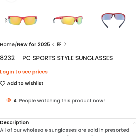
Home
New for 2025
8232 – PC SPORTS STYLE SUNGLASSES
Login to see prices
Add to wishlist
4
People watching this product now!
Description
All of our wholesale sunglasses are sold in presorted