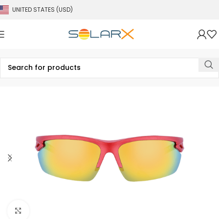
UNITED STATES (USD)
Click to enlarge