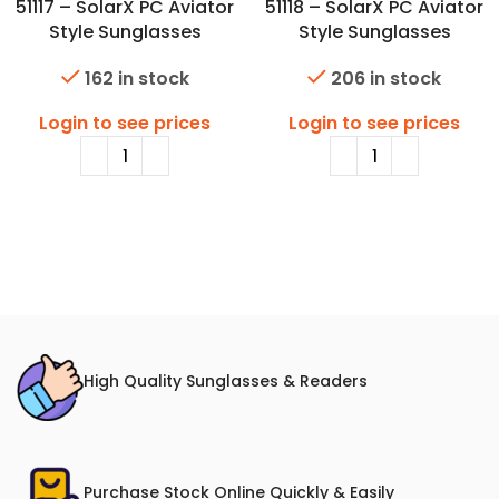
51117 – SolarX PC Aviator
51118 – SolarX PC Aviator
Style Sunglasses
Style Sunglasses
162 in stock
206 in stock
Login to see prices
Login to see prices
High Quality Sunglasses & Readers
Purchase Stock Online Quickly & Easily