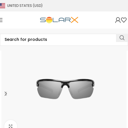
UNITED STATES (USD)
Click to enlarge