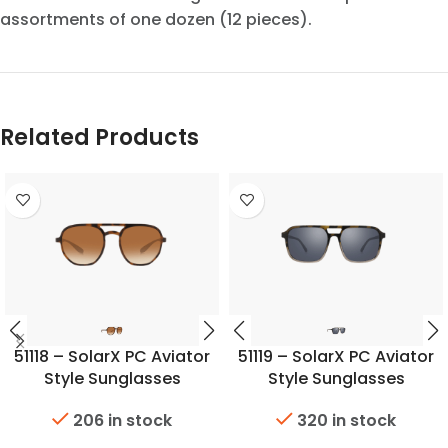
assortments of one dozen (12 pieces).
Related Products
51118 – SolarX PC Aviator
51119 – SolarX PC Aviator
Style Sunglasses
Style Sunglasses
206 in stock
320 in stock