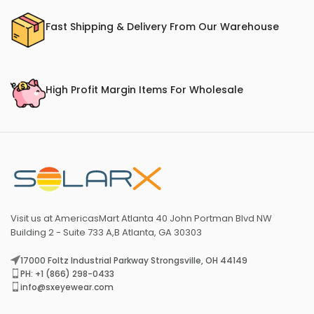
Fast Shipping & Delivery From Our Warehouse
High Profit Margin Items For Wholesale
Visit us at AmericasMart Atlanta 40 John Portman Blvd NW
Building 2 - Suite 733 A,B Atlanta, GA 30303
17000 Foltz Industrial Parkway Strongsville, OH 44149
PH: +1 (866) 298-0433
info@sxeyewear.com