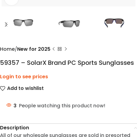
Home
New for 2025
59357 – SolarX Brand PC Sports Sunglasses
Login to see prices
Add to wishlist
3
People watching this product now!
Description
All of our wholesale sunglasses are sold in presorted