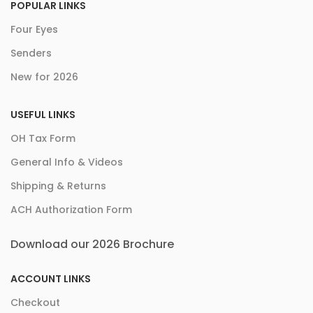
POPULAR LINKS
Four Eyes
Senders
New for 2026
USEFUL LINKS
OH Tax Form
General Info & Videos
Shipping & Returns
ACH Authorization Form
Download our 2026 Brochure
ACCOUNT LINKS
Checkout