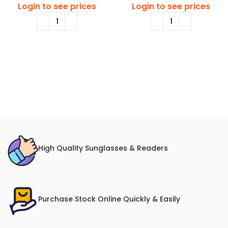
Login to see prices
Login to see prices
High Quality Sunglasses & Readers
Purchase Stock Online Quickly & Easily