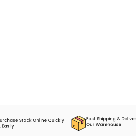
Fast Shipping & Delive
urchase Stock Online Quickly
Our Warehouse
 Easily