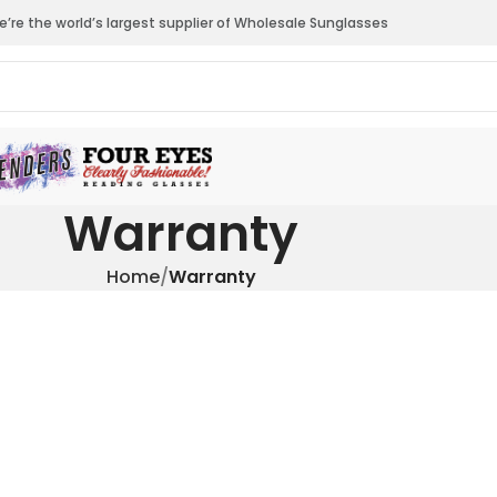
’re the world’s largest supplier of Wholesale Sunglasses
Warranty
Home
Warranty