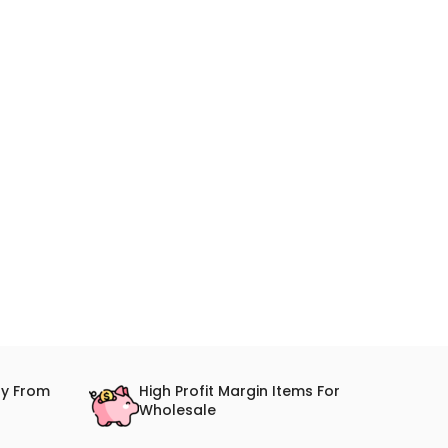
ry From
High Profit Margin Items For
Wholesale