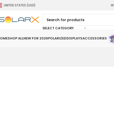
UNITED STATES (USD)
We
SELECT CATEGORY
OME
SHOP ALL
NEW FOR 2026
POLARIZED
DISPLAYS
ACCESSORIES