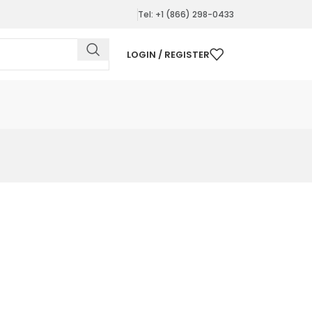
Tel: +1 (866) 298-0433
LOGIN / REGISTER