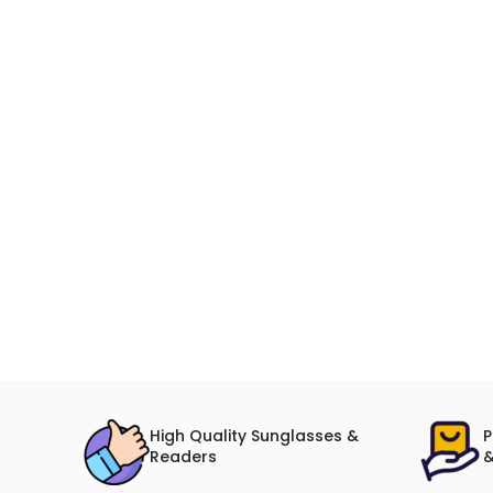
High Quality Sunglasses &
P
Readers
&