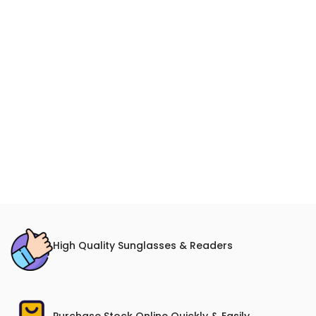
High Quality Sunglasses & Readers