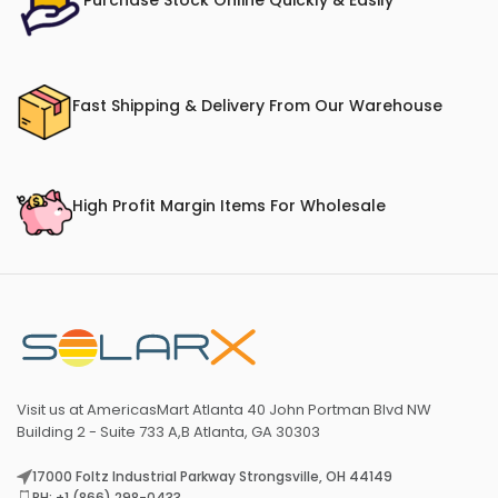
Purchase Stock Online Quickly & Easily
Fast Shipping & Delivery From Our Warehouse
High Profit Margin Items For Wholesale
Visit us at AmericasMart Atlanta 40 John Portman Blvd NW
Building 2 - Suite 733 A,B Atlanta, GA 30303
17000 Foltz Industrial Parkway Strongsville, OH 44149
PH: +1 (866) 298-0433