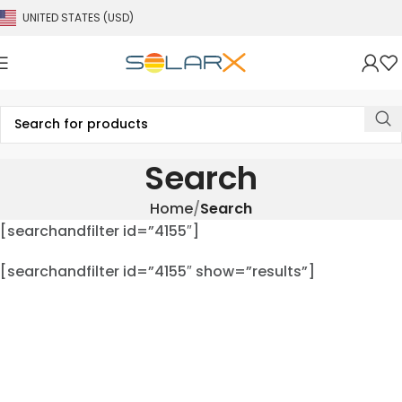
UNITED STATES (USD)
Search
Home
Search
[searchandfilter id=”4155″]
[searchandfilter id=”4155″ show=”results”]