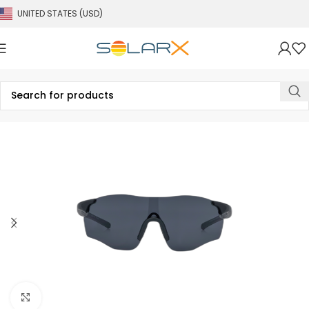
UNITED STATES (USD)
Click to enlarge