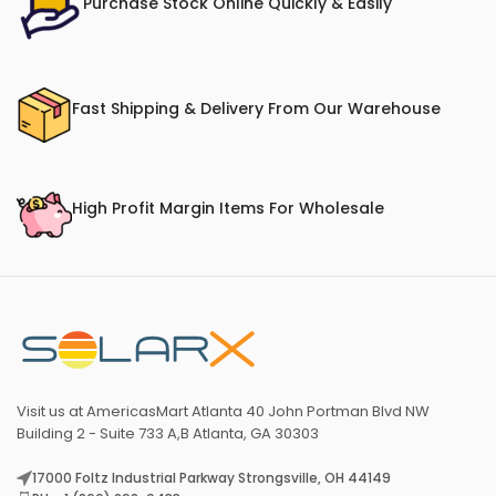
Purchase Stock Online Quickly & Easily
Fast Shipping & Delivery From Our Warehouse
High Profit Margin Items For Wholesale
Visit us at AmericasMart Atlanta 40 John Portman Blvd NW
Building 2 - Suite 733 A,B Atlanta, GA 30303
17000 Foltz Industrial Parkway Strongsville, OH 44149