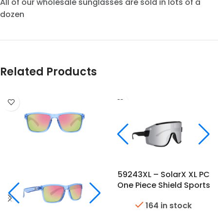
All of our wholesale sunglasses are sold in lots of a
dozen
Related Products
59243XL – SolarX XL PC
One Piece Shield Sports
Sunglasses
164 in stock