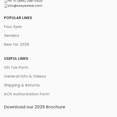
PH: +1 (866) 298-0433
info@sxeyewear.com
POPULAR LINKS
Four Eyes
Senders
New for 2026
USEFUL LINKS
OH Tax Form
General Info & Videos
Shipping & Returns
ACH Authorization Form
Download our 2026 Brochure