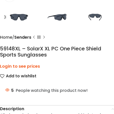
Home
Senders
59148XL – SolarX XL PC One Piece Shield
Sports Sunglasses
Login to see prices
Add to wishlist
5
People watching this product now!
Description