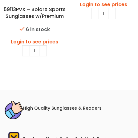
Login to see prices
59113PVX – SolarX Sports
Sunglasses w/Premium
Polarized Lens
6 in stock
Login to see prices
High Quality Sunglasses & Readers