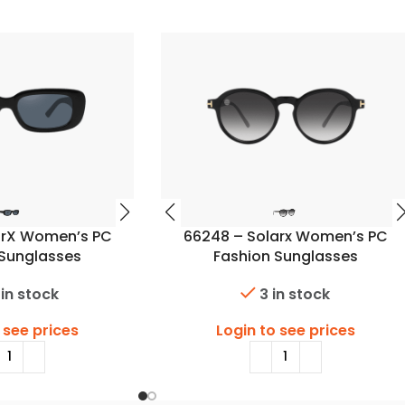
arX Women’s PC
66248 – Solarx Women’s PC
 Sunglasses
Fashion Sunglasses
 in stock
3 in stock
 see prices
Login to see prices