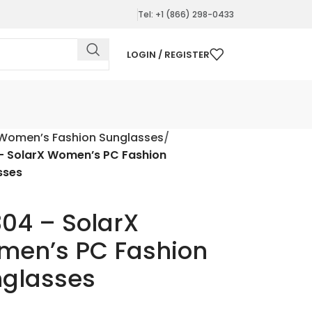
Tel: +1 (866) 298-0433
LOGIN / REGISTER
Women’s Fashion Sunglasses
– SolarX Women’s PC Fashion
sses
04 – SolarX
en’s PC Fashion
glasses