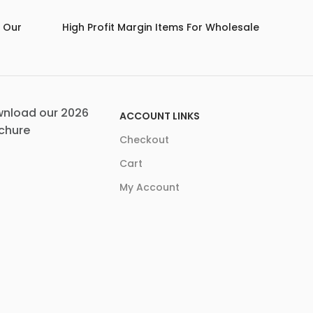
m Our
High Profit Margin Items For Wholesale
nload our 2026
ACCOUNT LINKS
chure
Checkout
Cart
My Account