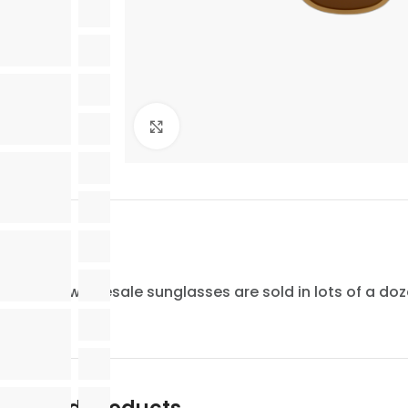
Click to enlarge
All of our wholesale sunglasses are sold in lots of a do