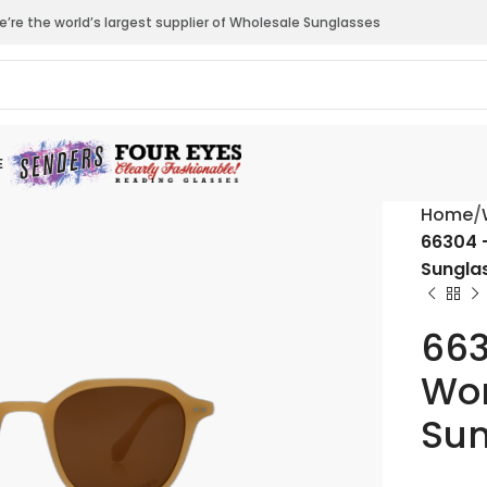
’re the world’s largest supplier of Wholesale Sunglasses
E
Home
66304 
Sungla
663
Wom
Sun