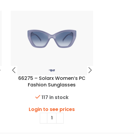
66275 – Solarx Women’s PC
66278 – S
Fashion Sunglasses
Fashi
117 in stock
Login to see prices
Login