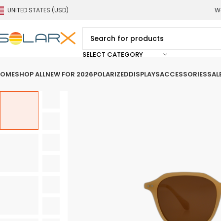
UNITED STATES (USD)
We
SELECT CATEGORY
OME
SHOP ALL
NEW FOR 2026
POLARIZED
DISPLAYS
ACCESSORIES
SAL