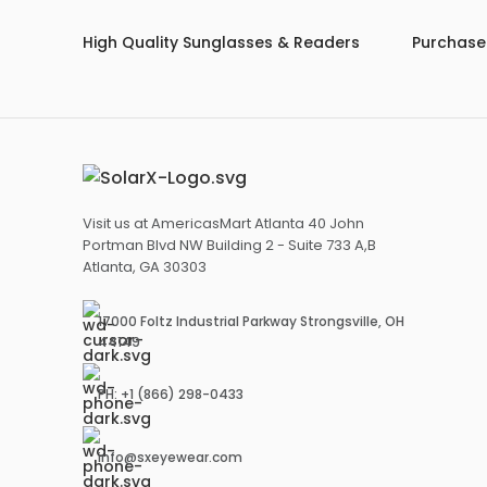
High Quality Sunglasses & Readers
Purchase 
Visit us at AmericasMart Atlanta 40 John
Portman Blvd NW Building 2 - Suite 733 A,B
Atlanta, GA 30303
17000 Foltz Industrial Parkway Strongsville, OH
44149
PH: +1 (866) 298-0433
info@sxeyewear.com