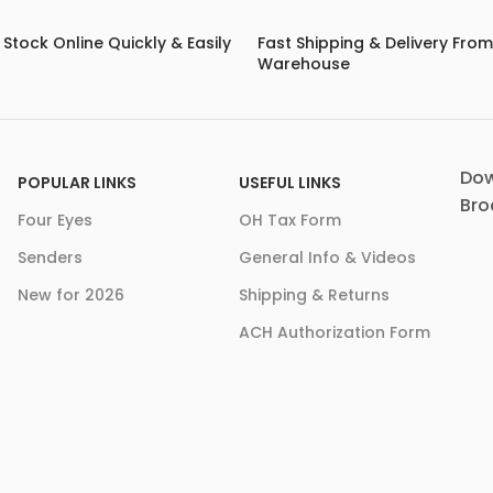
Stock Online Quickly & Easily
Fast Shipping & Delivery Fro
Warehouse
Dow
POPULAR LINKS
USEFUL LINKS
Bro
Four Eyes
OH Tax Form
Senders
General Info & Videos
New for 2026
Shipping & Returns
ACH Authorization Form