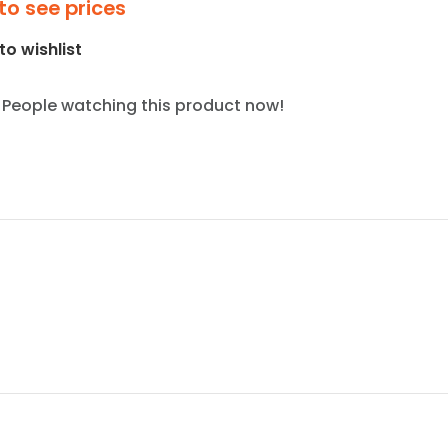
to see prices
to wishlist
People watching this product now!