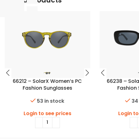
Related Products
66212 – SolarX Women’s PC
66238 – Sol
Fashion Sunglasses
Fashion
53 in stock
34
Login to see prices
Login to