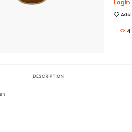
Login 
Add 
4
DESCRIPTION
zen