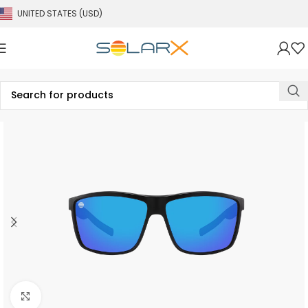
UNITED STATES (USD)
Click to enlarge