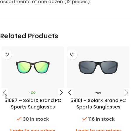
assortments of one dozen (12 pieces).
Related Products
51097 – SolarX Brand PC
59101 – SolarX Brand PC
Sports Sunglasses
Sports Sunglasses
30 in stock
116 in stock
Login to see prices
Login to see prices