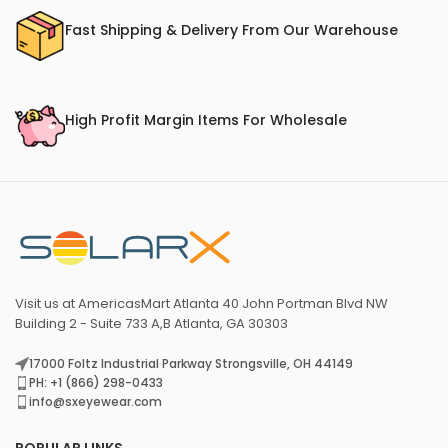
Fast Shipping & Delivery From Our Warehouse
High Profit Margin Items For Wholesale
Visit us at AmericasMart Atlanta 40 John Portman Blvd NW
Building 2 - Suite 733 A,B Atlanta, GA 30303
17000 Foltz Industrial Parkway Strongsville, OH 44149
PH: +1 (866) 298-0433
info@sxeyewear.com