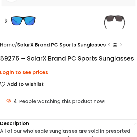
Home
SolarX Brand PC Sports Sunglasses
59275 – SolarX Brand PC Sports Sunglasses
Login to see prices
Add to wishlist
4
People watching this product now!
Description
All of our wholesale sunglasses are sold in presorted