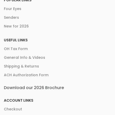
POPULAR LINKS
Four Eyes
Senders
New for 2026
USEFUL LINKS
OH Tax Form
General Info & Videos
Shipping & Returns
ACH Authorization Form
Download our 2026 Brochure
ACCOUNT LINKS
Checkout