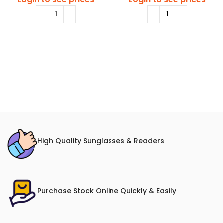
High Quality Sunglasses & Readers
Purchase Stock Online Quickly & Easily