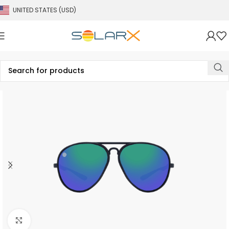
UNITED STATES (USD)
Click to enlarge