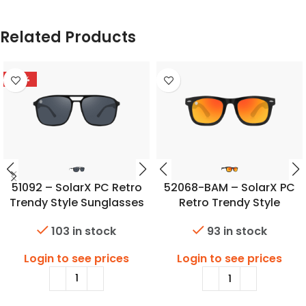
Related Products
-50%
51092 – SolarX PC Retro
52068-BAM – SolarX PC
Trendy Style Sunglasses
Retro Trendy Style
Sunglasses w/Bambo
103 in stock
93 in stock
Temples
Login to see prices
Login to see prices