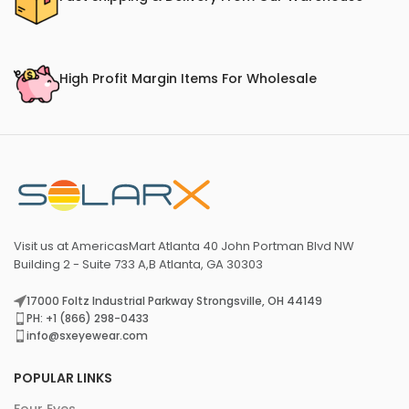
High Profit Margin Items For Wholesale
Visit us at AmericasMart Atlanta 40 John Portman Blvd NW
Building 2 - Suite 733 A,B Atlanta, GA 30303
17000 Foltz Industrial Parkway Strongsville, OH 44149
PH: +1 (866) 298-0433
info@sxeyewear.com
POPULAR LINKS