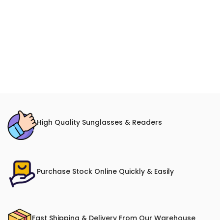
High Quality Sunglasses & Readers
Purchase Stock Online Quickly & Easily
Fast Shipping & Delivery From Our Warehouse