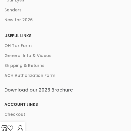
Four Eyes
Senders
New for 2026
USEFUL LINKS
OH Tax Form
General Info & Videos
Shipping & Returns
ACH Authorization Form
Download our 2026 Brochure
ACCOUNT LINKS
Checkout
Cart