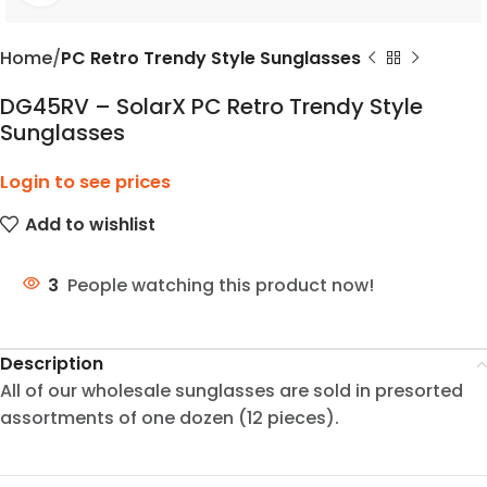
Home
PC Retro Trendy Style Sunglasses
DG45RV – SolarX PC Retro Trendy Style
Sunglasses
Login to see prices
Add to wishlist
3
People watching this product now!
Description
All of our wholesale sunglasses are sold in presorted
assortments of one dozen (12 pieces).