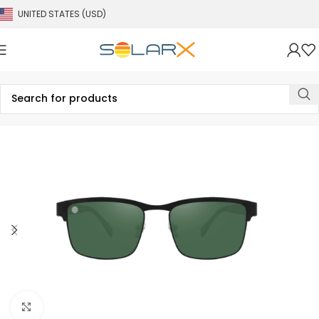
UNITED STATES (USD)
Click to enlarge