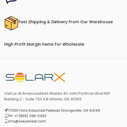
Fast Shipping & Delivery From Our Warehouse
High Profit Margin Items For Wholesale
Visit us at AmericasMart Atlanta 40 John Portman Blvd NW
Building 2 - Suite 733 A,B Atlanta, GA 30303
17000 Foltz Industrial Parkway Strongsville, OH 44149
PH: +1 (866) 298-0433
info@sxeyewear.com