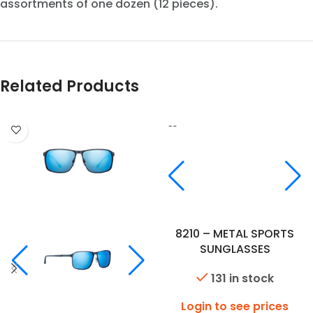
assortments of one dozen (12 pieces).
Related Products
8210 – METAL SPORTS
SUNGLASSES
131 in stock
Login to see prices