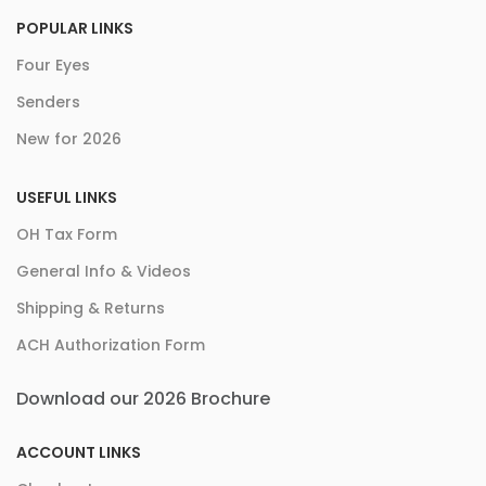
POPULAR LINKS
Four Eyes
Senders
New for 2026
USEFUL LINKS
OH Tax Form
General Info & Videos
Shipping & Returns
ACH Authorization Form
Download our 2026 Brochure
ACCOUNT LINKS