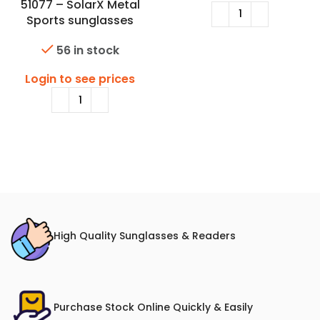
51077 – SolarX Metal
Sports sunglasses
56 in stock
Login to see prices
High Quality Sunglasses & Readers
Purchase Stock Online Quickly & Easily