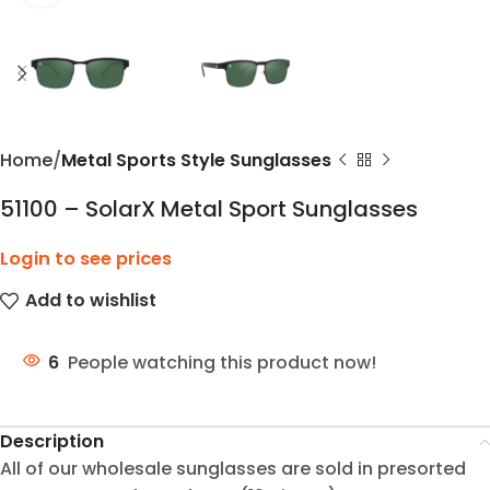
Home
Metal Sports Style Sunglasses
51100 – SolarX Metal Sport Sunglasses
Login to see prices
Add to wishlist
6
People watching this product now!
Description
All of our wholesale sunglasses are sold in presorted