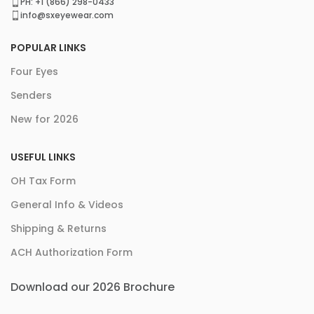
PH: +1 (866) 298-0433
info@sxeyewear.com
POPULAR LINKS
Four Eyes
Senders
New for 2026
USEFUL LINKS
OH Tax Form
General Info & Videos
Shipping & Returns
ACH Authorization Form
Download our 2026 Brochure