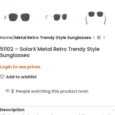
Home
Metal Retro Trendy Style Sunglasses
51102 – SolarX Metal Retro Trendy Style
Sunglasses
Login to see prices
Add to wishlist
2
People watching this product now!
Description