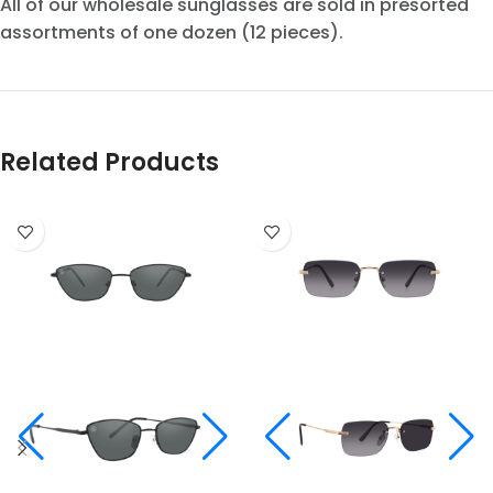
All of our wholesale sunglasses are sold in presorted
assortments of one dozen (12 pieces).
Related Products