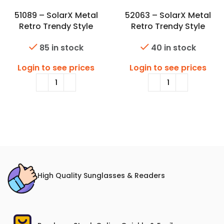
51089 – SolarX Metal
52063 – SolarX Metal
Retro Trendy Style
Retro Trendy Style
Sunglasses
Sunglasses
85 in stock
40 in stock
Login to see prices
Login to see prices
High Quality Sunglasses & Readers