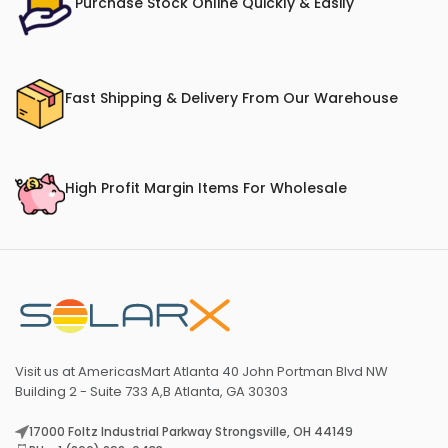
Purchase Stock Online Quickly & Easily
Fast Shipping & Delivery From Our Warehouse
High Profit Margin Items For Wholesale
Visit us at AmericasMart Atlanta 40 John Portman Blvd NW
Building 2 - Suite 733 A,B Atlanta, GA 30303
17000 Foltz Industrial Parkway Strongsville, OH 44149