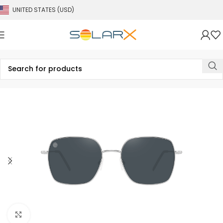
UNITED STATES (USD)
Click to enlarge