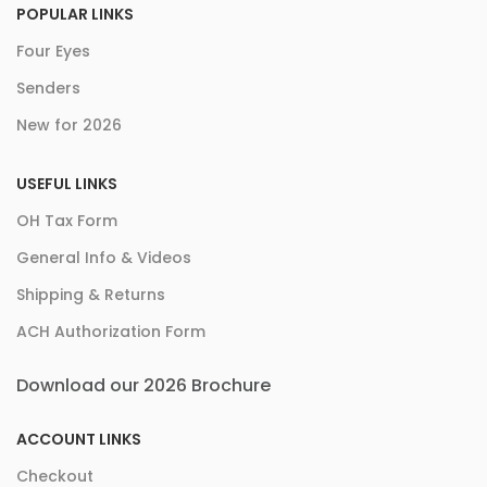
POPULAR LINKS
Four Eyes
Senders
New for 2026
USEFUL LINKS
OH Tax Form
General Info & Videos
Shipping & Returns
ACH Authorization Form
Download our 2026 Brochure
ACCOUNT LINKS
Checkout