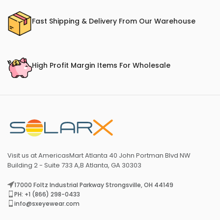
Fast Shipping & Delivery From Our Warehouse
High Profit Margin Items For Wholesale
Visit us at AmericasMart Atlanta 40 John Portman Blvd NW
Building 2 - Suite 733 A,B Atlanta, GA 30303
17000 Foltz Industrial Parkway Strongsville, OH 44149
PH: +1 (866) 298-0433
info@sxeyewear.com