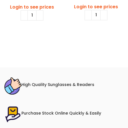
Login to see prices
Login to see prices
High Quality Sunglasses & Readers
Purchase Stock Online Quickly & Easily