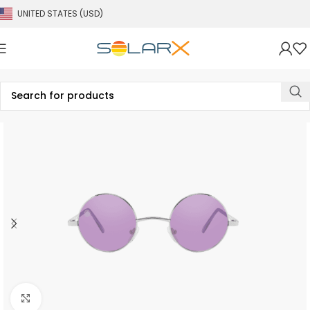
UNITED STATES (USD)
Click to enlarge