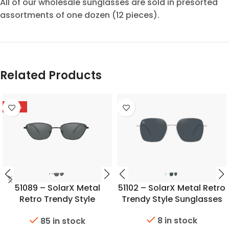
All of our wholesale sunglasses are sold in presorted
assortments of one dozen (12 pieces).
Related Products
-53%
51089 – SolarX Metal
51102 – SolarX Metal Retro
Retro Trendy Style
Trendy Style Sunglasses
Sunglasses
8 in stock
85 in stock