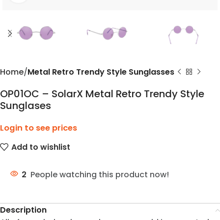
Home
Metal Retro Trendy Style Sunglasses
OP01OC – SolarX Metal Retro Trendy Style
Sunglases
Login to see prices
Add to wishlist
2
People watching this product now!
Description