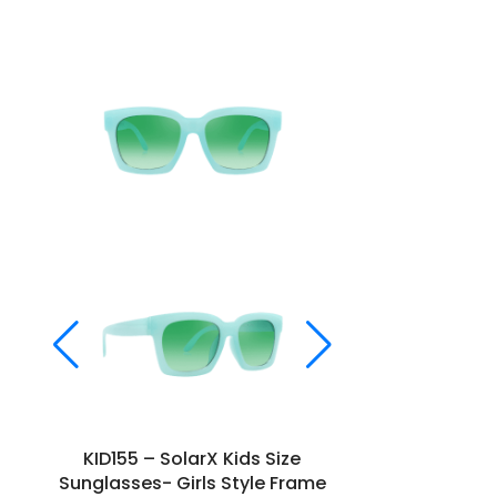
KID155 – SolarX Kids Size
KID157 –
Sunglasses- Girls Style Frame
Sunglasses-