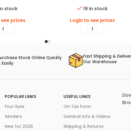
in stock
19 in stock
 see prices
Login to see prices
Fast Shipping & Delive
urchase Stock Online Quickly
Our Warehouse
 Easily
Dow
POPULAR LINKS
USEFUL LINKS
Bro
Four Eyes
OH Tax Form
Senders
General Info & Videos
New for 2026
Shipping & Returns