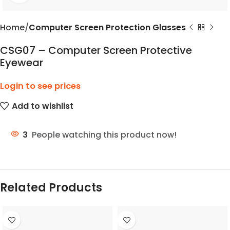
Home
Computer Screen Protection Glasses
CSG07 – Computer Screen Protective
Eyewear
Login to see prices
Add to wishlist
3
People watching this product now!
Related Products