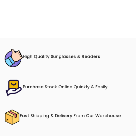
High Quality Sunglasses & Readers
Purchase Stock Online Quickly & Easily
Fast Shipping & Delivery From Our Warehouse