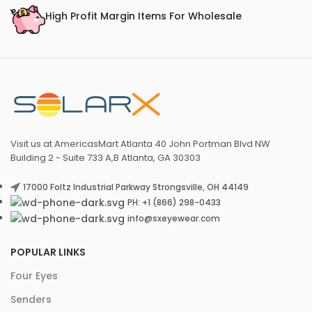
High Profit Margin Items For Wholesale
Visit us at AmericasMart Atlanta 40 John Portman Blvd NW
Building 2 - Suite 733 A,B Atlanta, GA 30303
17000 Foltz Industrial Parkway Strongsville, OH 44149
PH: +1 (866) 298-0433
info@sxeyewear.com
POPULAR LINKS
Four Eyes
Senders