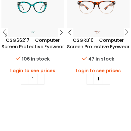
CSG66217 – Computer
CSGRB10 – Computer
Screen Protective Eyewear
Screen Protective Eyewear
106 in stock
47 in stock
Login to see prices
Login to see prices