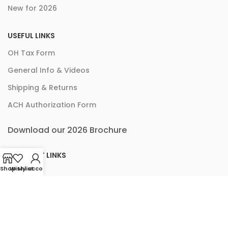
New for 2026
USEFUL LINKS
OH Tax Form
General Info & Videos
Shipping & Returns
ACH Authorization Form
Download our 2026 Brochure
ACCOUNT LINKS
Shop
Wishlist
My account
Checkout
Cart
My Account