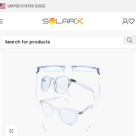
UNITED STATES (USD)
Click to enlarge