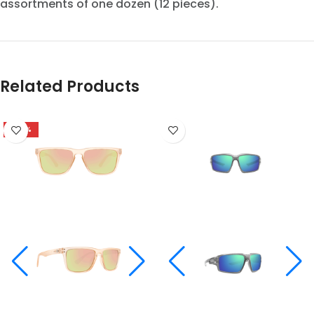
assortments of one dozen (12 pieces).
Related Products
-48%