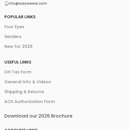
info@sxeyewear.com
POPULAR LINKS
Four Eyes
Senders
New for 2026
USEFUL LINKS
OH Tax Form
General Info & Videos
Shipping & Returns
ACH Authorization Form
Download our 2026 Brochure