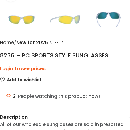
Home
New for 2025
8236 – PC SPORTS STYLE SUNGLASSES
Login to see prices
Add to wishlist
2
People watching this product now!
Description
All of our wholesale sunglasses are sold in presorted