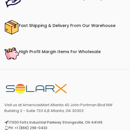
Fast Shipping & Delivery From Our Warehouse
High Profit Margin Items For Wholesale
Visit us at AmericasMart Atlanta 40 John Portman Blvd NW
Building 2 - Suite 733 A,B Atlanta, GA 30303
17000 Foltz Industrial Parkway Strongsville, OH 44149
PH: +1 (866) 298-0433