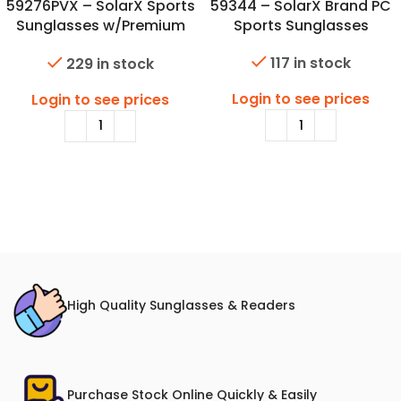
59276PVX – SolarX Sports
59344 – SolarX Brand PC
Sunglasses w/Premium
Sports Sunglasses
Polarized Lens & Spring
117 in stock
229 in stock
Hinge
Login to see prices
Login to see prices
High Quality Sunglasses & Readers
Purchase Stock Online Quickly & Easily