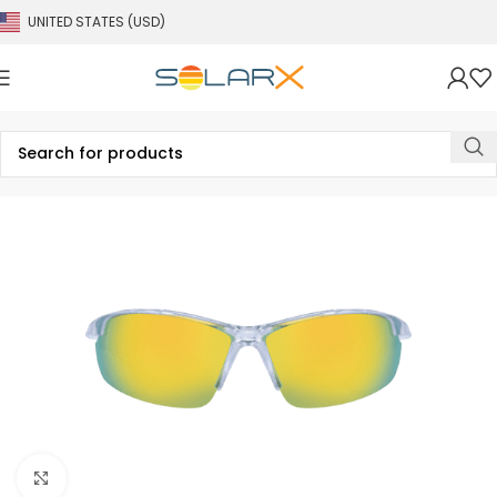
UNITED STATES (USD)
Click to enlarge