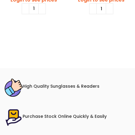
High Quality Sunglasses & Readers
Purchase Stock Online Quickly & Easily