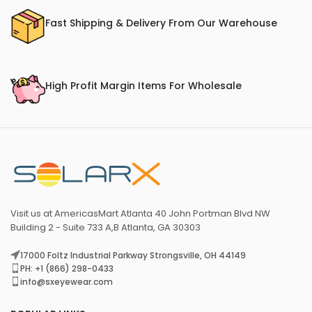
Fast Shipping & Delivery From Our Warehouse
High Profit Margin Items For Wholesale
Visit us at AmericasMart Atlanta 40 John Portman Blvd NW
Building 2 - Suite 733 A,B Atlanta, GA 30303
17000 Foltz Industrial Parkway Strongsville, OH 44149
PH: +1 (866) 298-0433
info@sxeyewear.com