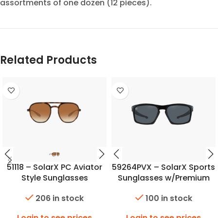
assortments of one dozen (12 pieces).
Related Products
51118 – SolarX PC Aviator
59264PVX – SolarX Sports
Style Sunglasses
Sunglasses w/Premium
Polarized Lens
206 in stock
100 in stock
Login to see prices
Login to see prices