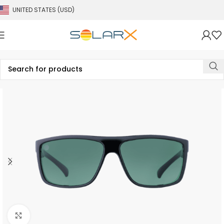
UNITED STATES (USD)
Click to enlarge