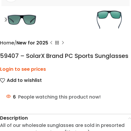
Home
New for 2025
59407 – SolarX Brand PC Sports Sunglasses
Login to see prices
Add to wishlist
6
People watching this product now!
Description
All of our wholesale sunglasses are sold in presorted