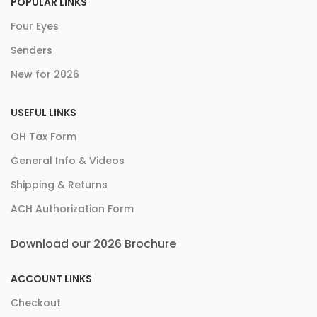
POPULAR LINKS
Four Eyes
Senders
New for 2026
USEFUL LINKS
OH Tax Form
General Info & Videos
Shipping & Returns
ACH Authorization Form
Download our 2026 Brochure
ACCOUNT LINKS
Checkout