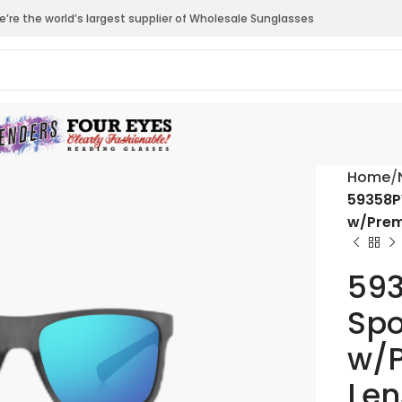
’re the world’s largest supplier of Wholesale Sunglasses
Home
59358P
w/Prem
593
Spo
w/P
Len