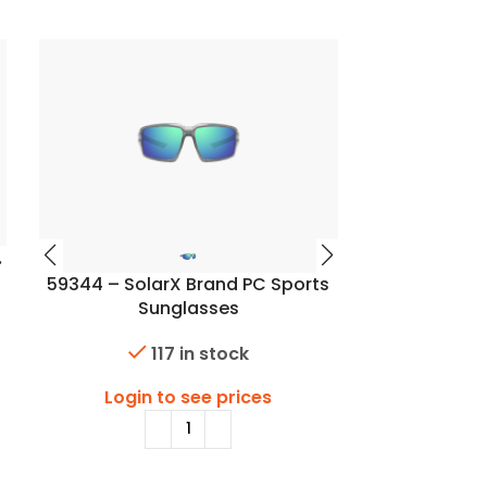
59344 – SolarX Brand PC Sports
59347 – Sol
Sunglasses
S
117 in stock
Login to see prices
Login