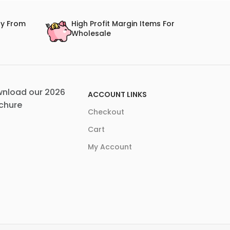
ry From
High Profit Margin Items For
Wholesale
nload our 2026
ACCOUNT LINKS
chure
Checkout
Cart
My Account