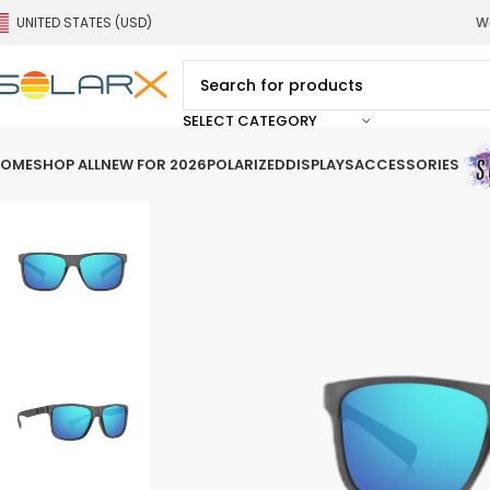
UNITED STATES (USD)
We
SELECT CATEGORY
OME
SHOP ALL
NEW FOR 2026
POLARIZED
DISPLAYS
ACCESSORIES