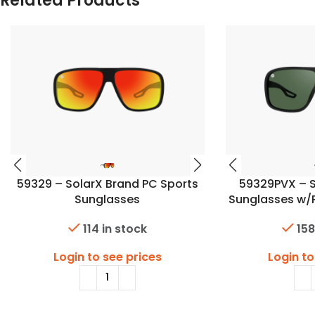
Related Products
59329 – SolarX Brand PC Sports
59329PVX – S
Sunglasses
Sunglasses w/
114 in stock
158
Login to see prices
Login to