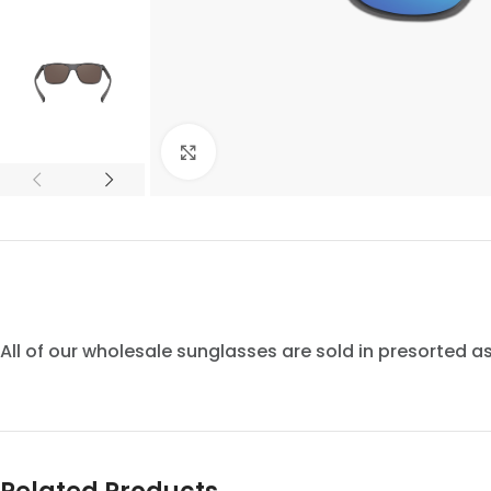
Click to enlarge
All of our wholesale sunglasses are sold in presorted 