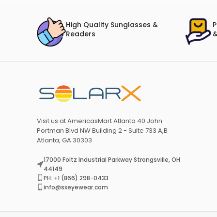
High Quality Sunglasses &
P
Readers
&
Visit us at AmericasMart Atlanta 40 John
Portman Blvd NW Building 2 - Suite 733 A,B
Atlanta, GA 30303
17000 Foltz Industrial Parkway Strongsville, OH
44149
PH: +1 (866) 298-0433
info@sxeyewear.com