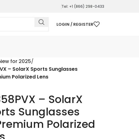
Tel: +1 (866) 298-0433
LOGIN / REGISTER
New for 2025
VX – SolarX Sports Sunglasses
ium Polarized Lens
58PVX – SolarX
rts Sunglasses
remium Polarized
s