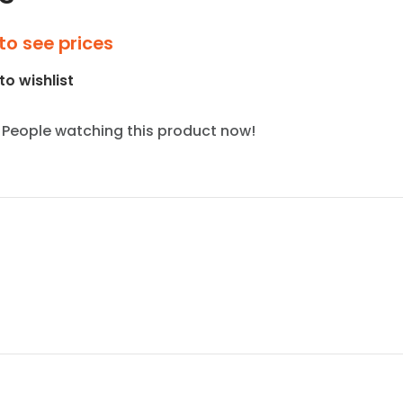
to see prices
to wishlist
People watching this product now!