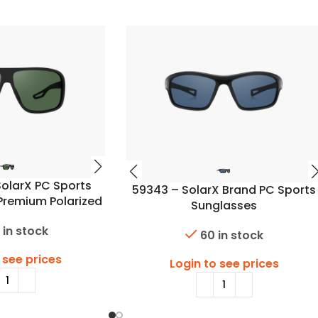
olarX PC Sports
59343 – SolarX Brand PC Sports
Premium Polarized
Sunglasses
Lens
 in stock
60 in stock
 see prices
Login to see prices