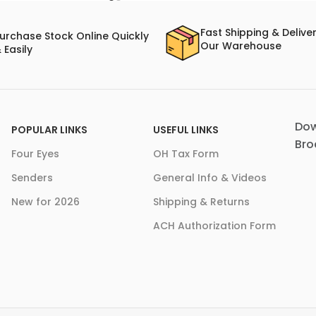
Fast Shipping & Delive
urchase Stock Online Quickly
Our Warehouse
 Easily
Dow
POPULAR LINKS
USEFUL LINKS
Bro
Four Eyes
OH Tax Form
Senders
General Info & Videos
New for 2026
Shipping & Returns
ACH Authorization Form