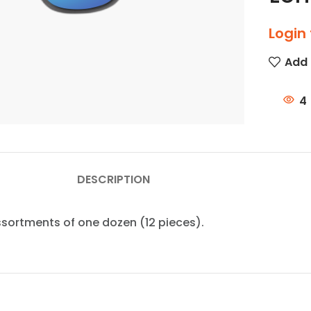
Login 
Add 
4
DESCRIPTION
assortments of one dozen (12 pieces).