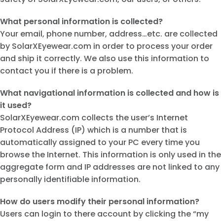
What personal information is collected?
Your email, phone number, address…etc. are collected
by SolarXEyewear.com in order to process your order
and ship it correctly. We also use this information to
contact you if there is a problem.
What navigational information is collected and how is
it used?
SolarXEyewear.com collects the user’s Internet
Protocol Address (IP) which is a number that is
automatically assigned to your PC every time you
browse the Internet. This information is only used in the
aggregate form and IP addresses are not linked to any
personally identifiable information.
How do users modify their personal information?
Users can login to there account by clicking the “my