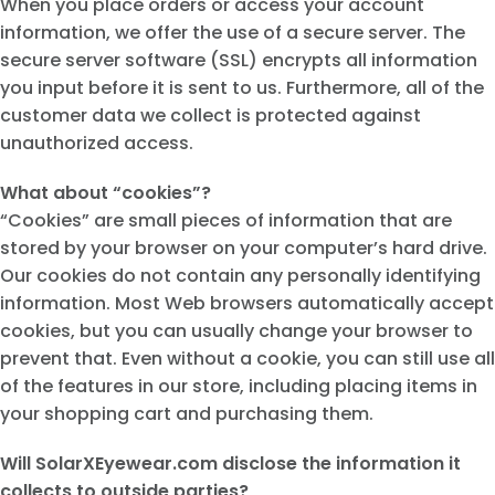
When you place orders or access your account
information, we offer the use of a secure server. The
secure server software (SSL) encrypts all information
you input before it is sent to us. Furthermore, all of the
customer data we collect is protected against
unauthorized access.
What about “cookies”?
“Cookies” are small pieces of information that are
stored by your browser on your computer’s hard drive.
Our cookies do not contain any personally identifying
information. Most Web browsers automatically accept
cookies, but you can usually change your browser to
prevent that. Even without a cookie, you can still use all
of the features in our store, including placing items in
your shopping cart and purchasing them.
Will SolarXEyewear.com disclose the information it
collects to outside parties?