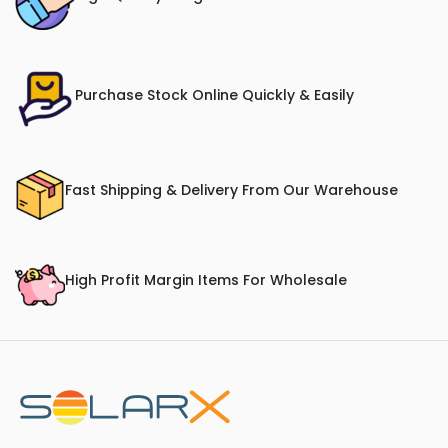
Purchase Stock Online Quickly & Easily
Fast Shipping & Delivery From Our Warehouse
High Profit Margin Items For Wholesale