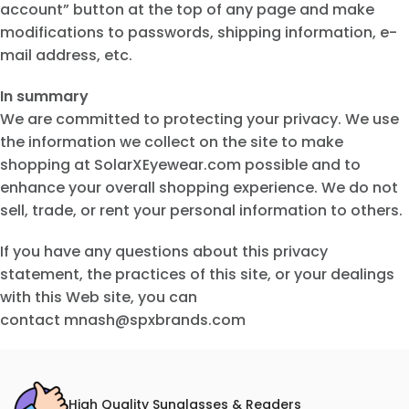
account” button at the top of any page and make
modifications to passwords, shipping information, e-
mail address, etc.
In summary
We are committed to protecting your privacy. We use
the information we collect on the site to make
shopping at SolarXEyewear.com possible and to
enhance your overall shopping experience. We do not
sell, trade, or rent your personal information to others.
If you have any questions about this privacy
statement, the practices of this site, or your dealings
with this Web site, you can
contact mnash@spxbrands.com
High Quality Sunglasses & Readers