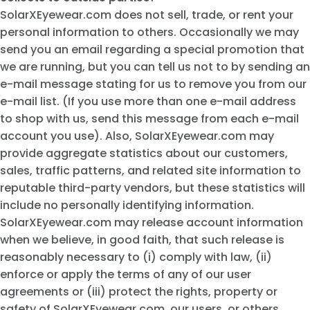
SolarXEyewear.com does not sell, trade, or rent your
personal information to others. Occasionally we may
send you an email regarding a special promotion that
we are running, but you can tell us not to by sending an
e-mail message stating for us to remove you from our
e-mail list. (If you use more than one e-mail address
to shop with us, send this message from each e-mail
account you use). Also, SolarXEyewear.com may
provide aggregate statistics about our customers,
sales, traffic patterns, and related site information to
reputable third-party vendors, but these statistics will
include no personally identifying information.
SolarXEyewear.com may release account information
when we believe, in good faith, that such release is
reasonably necessary to (i) comply with law, (ii)
enforce or apply the terms of any of our user
agreements or (iii) protect the rights, property or
safety of SolarXEyewear.com, our users, or others.