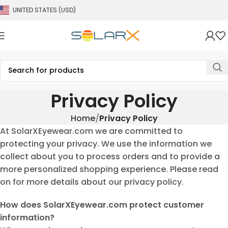
UNITED STATES (USD)
Privacy Policy
Home
Privacy Policy
At SolarXEyewear.com we are committed to
protecting your privacy. We use the information we
collect about you to process orders and to provide a
more personalized shopping experience. Please read
on for more details about our privacy policy.
How does SolarXEyewear.com protect customer
information?