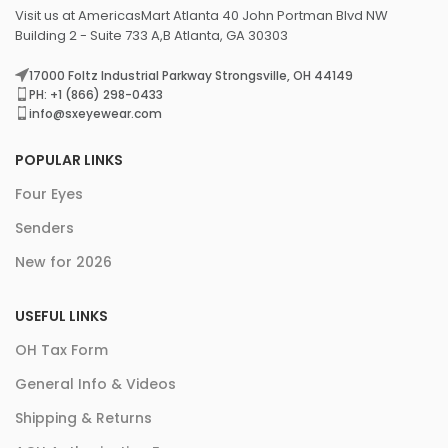
Visit us at AmericasMart Atlanta 40 John Portman Blvd NW
Building 2 - Suite 733 A,B Atlanta, GA 30303
17000 Foltz Industrial Parkway Strongsville, OH 44149
PH: +1 (866) 298-0433
info@sxeyewear.com
POPULAR LINKS
Four Eyes
Senders
New for 2026
USEFUL LINKS
OH Tax Form
General Info & Videos
Shipping & Returns