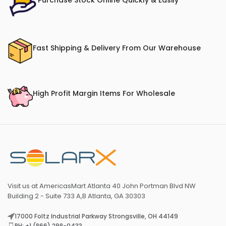
Purchase Stock Online Quickly & Easily
Fast Shipping & Delivery From Our Warehouse
High Profit Margin Items For Wholesale
Visit us at AmericasMart Atlanta 40 John Portman Blvd NW
Building 2 - Suite 733 A,B Atlanta, GA 30303
17000 Foltz Industrial Parkway Strongsville, OH 44149
PH: +1 (866) 298-0433