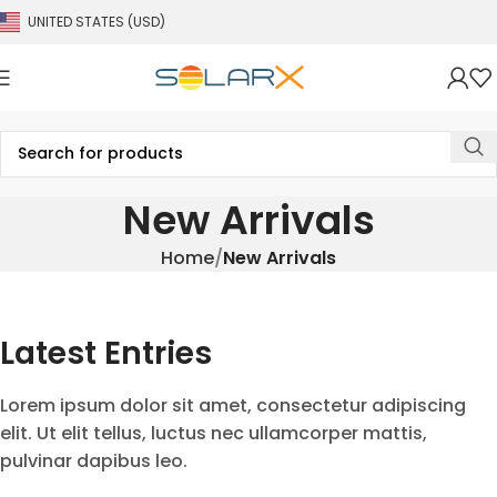
UNITED STATES (USD)
New Arrivals
Home
New Arrivals
Latest Entries
Lorem ipsum dolor sit amet, consectetur adipiscing
elit. Ut elit tellus, luctus nec ullamcorper mattis,
pulvinar dapibus leo.