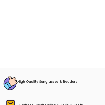
High Quality Sunglasses & Readers